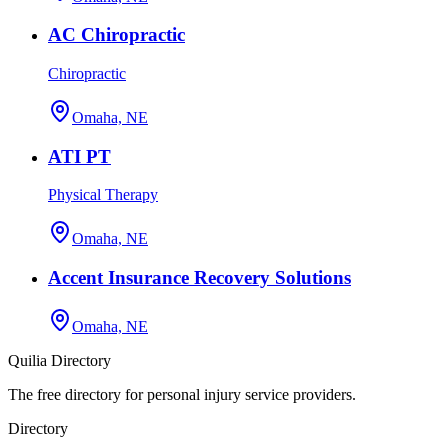
AC Chiropractic
Chiropractic
Omaha, NE
ATI PT
Physical Therapy
Omaha, NE
Accent Insurance Recovery Solutions
Omaha, NE
Quilia Directory
The free directory for personal injury service providers.
Directory