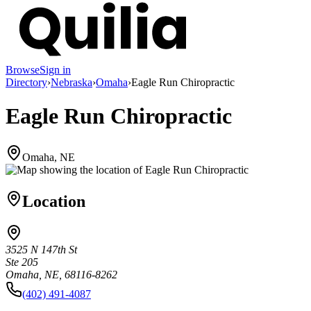
Browse
Sign in
Directory
›
Nebraska
›
Omaha
›
Eagle Run Chiropractic
Eagle Run Chiropractic
Omaha, NE
Location
3525 N 147th St
Ste 205
Omaha, NE, 68116-8262
(402) 491-4087