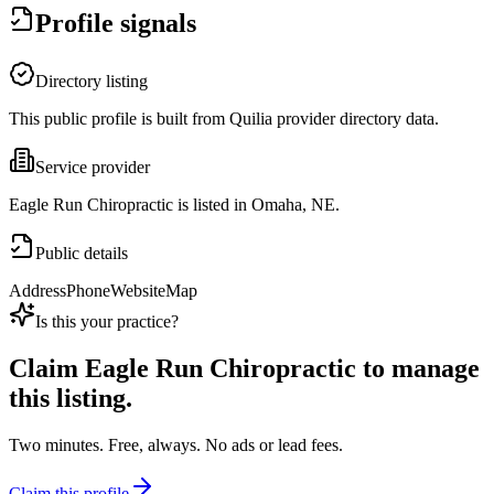
Profile signals
Directory listing
This public profile is built from Quilia provider directory data.
Service provider
Eagle Run Chiropractic is listed in Omaha, NE.
Public details
Address
Phone
Website
Map
Is this your practice?
Claim
Eagle Run Chiropractic
to manage
this listing.
Two minutes. Free, always. No ads or lead fees.
Claim this profile