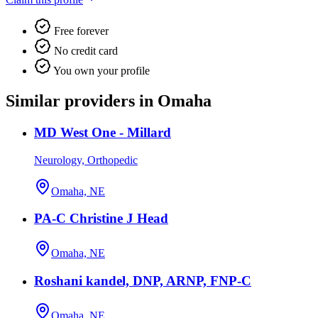
Free forever
No credit card
You own your profile
Similar providers in Omaha
MD West One - Millard
Neurology, Orthopedic
Omaha, NE
PA-C Christine J Head
Omaha, NE
Roshani kandel, DNP, ARNP, FNP-C
Omaha, NE