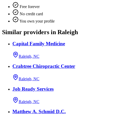
Free forever
No credit card
You own your profile
Similar providers in Raleigh
Capital Family Medicine
Raleigh, NC
Crabtree Chiropractic Center
Raleigh, NC
Job Ready Services
Raleigh, NC
Matthew A. Schmid D.C.