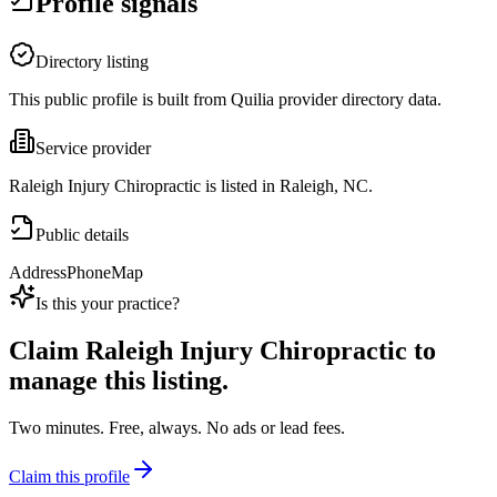
Profile signals
Directory listing
This public profile is built from Quilia provider directory data.
Service provider
Raleigh Injury Chiropractic is listed in Raleigh, NC.
Public details
Address
Phone
Map
Is this your practice?
Claim
Raleigh Injury Chiropractic
to
manage this listing.
Two minutes. Free, always. No ads or lead fees.
Claim this profile