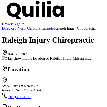
Browse
Sign in
Directory
›
North Carolina
›
Raleigh
›
Raleigh Injury Chiropractic
Raleigh Injury Chiropractic
Raleigh, NC
Location
5821 Falls Of Neuse Rd
Raleigh, NC, 27609-4384
(919) 790-1332