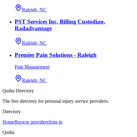
Raleigh, NC
PST Services Inc, Billing Custodian,
Radadvantage
Raleigh, NC
Premier Pain Solutions - Raleigh
Pain Management
Raleigh, NC
Quilia Directory
The free directory for personal injury service providers.
Directory
Home
Browse providers
Sign in
Quilia