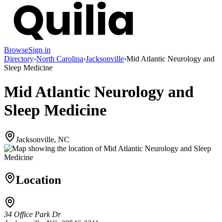
Browse
Sign in
Directory
›
North Carolina
›
Jacksonville
›
Mid Atlantic Neurology and
Sleep Medicine
Mid Atlantic Neurology and
Sleep Medicine
Jacksonville, NC
Location
34 Office Park Dr