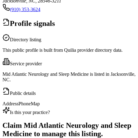
Jacksonville, NC, 28546-3211
(910) 353-3624
Profile signals
Directory listing
This public profile is built from Quilia provider directory data.
Service provider
Mid Atlantic Neurology and Sleep Medicine is listed in Jacksonville,
NC.
Public details
Address
Phone
Map
Is this your practice?
Claim
Mid Atlantic Neurology and Sleep
Medicine
to manage this listing.