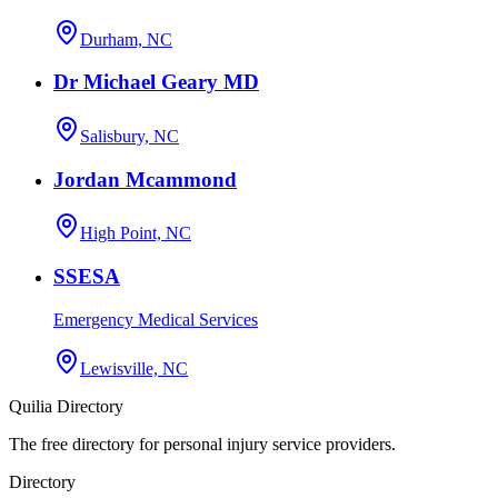
Durham, NC
Dr Michael Geary MD
Salisbury, NC
Jordan Mcammond
High Point, NC
SSESA
Emergency Medical Services
Lewisville, NC
Quilia Directory
The free directory for personal injury service providers.
Directory