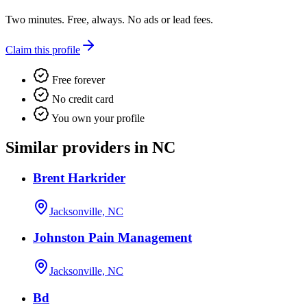
Two minutes. Free, always. No ads or lead fees.
Claim this profile
Free forever
No credit card
You own your profile
Similar providers in NC
Brent Harkrider
Jacksonville, NC
Johnston Pain Management
Jacksonville, NC
Bd