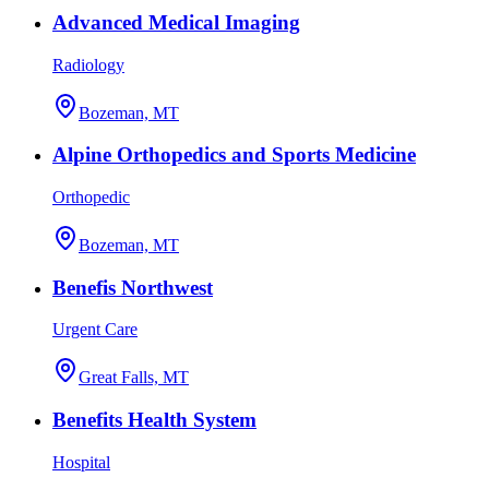
Advanced Medical Imaging
Radiology
Bozeman, MT
Alpine Orthopedics and Sports Medicine
Orthopedic
Bozeman, MT
Benefis Northwest
Urgent Care
Great Falls, MT
Benefits Health System
Hospital