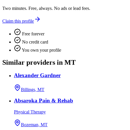
Two minutes. Free, always. No ads or lead fees.
Claim this profile
Free forever
No credit card
You own your profile
Similar providers in MT
Alexander Gardner
Billings, MT
Absaroka Pain & Rehab
Physical Therapy
Bozeman, MT