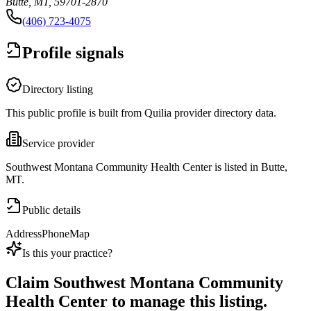
Butte, MT, 59701-2870
(406) 723-4075
Profile signals
Directory listing
This public profile is built from Quilia provider directory data.
Service provider
Southwest Montana Community Health Center is listed in Butte,
MT.
Public details
Address
Phone
Map
Is this your practice?
Claim
Southwest Montana Community
Health Center
to manage this listing.