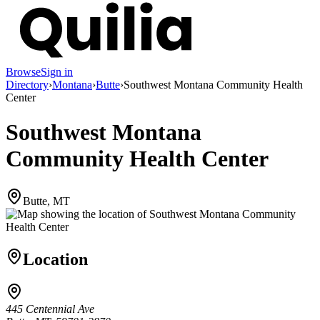
Browse
Sign in
Directory
›
Montana
›
Butte
›
Southwest Montana Community Health
Center
Southwest Montana
Community Health Center
Butte, MT
Location
445 Centennial Ave