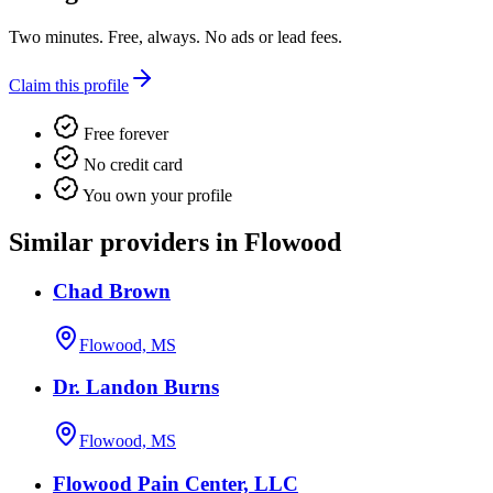
Two minutes. Free, always. No ads or lead fees.
Claim this profile
Free forever
No credit card
You own your profile
Similar providers in Flowood
Chad Brown
Flowood, MS
Dr. Landon Burns
Flowood, MS
Flowood Pain Center, LLC