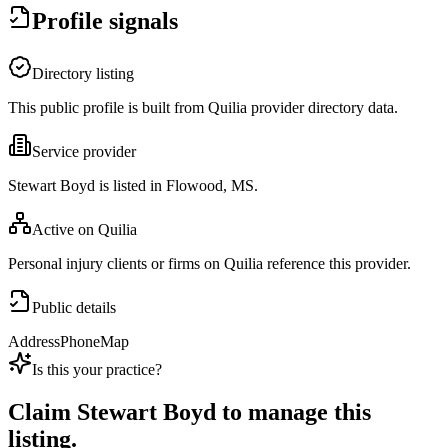
Profile signals
Directory listing
This public profile is built from Quilia provider directory data.
Service provider
Stewart Boyd is listed in Flowood, MS.
Active on Quilia
Personal injury clients or firms on Quilia reference this provider.
Public details
Address
Phone
Map
Is this your practice?
Claim
Stewart Boyd
to manage this
listing.