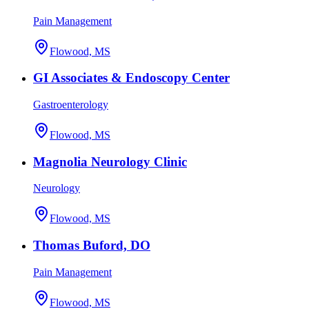
Pain Management
Flowood, MS
GI Associates & Endoscopy Center
Gastroenterology
Flowood, MS
Magnolia Neurology Clinic
Neurology
Flowood, MS
Thomas Buford, DO
Pain Management
Flowood, MS