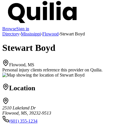
Browse
Sign in
Directory
›
Mississippi
›
Flowood
›
Stewart Boyd
Stewart Boyd
Flowood, MS
Personal injury clients reference this provider on
Quilia
.
Location
2510 Lakeland Dr
Flowood, MS, 39232-9513
(601) 355-1234