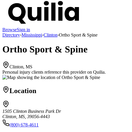
Browse
Sign in
Directory
›
Mississippi
›
Clinton
›
Ortho Sport & Spine
Ortho Sport & Spine
Clinton, MS
Personal injury clients reference this provider on
Quilia
.
Location
1505 Clinton Business Park Dr
Clinton, MS, 39056-4443
(800) 678-4611