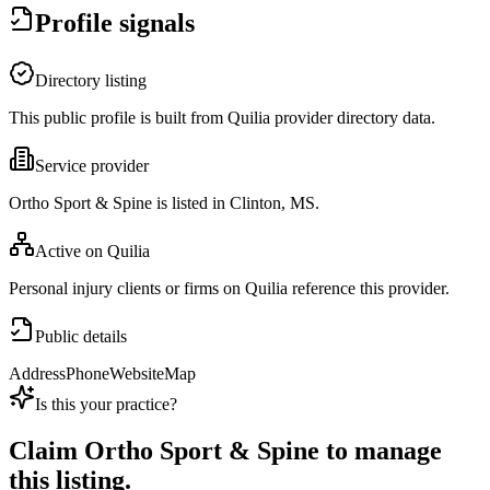
Profile signals
Directory listing
This public profile is built from Quilia provider directory data.
Service provider
Ortho Sport & Spine is listed in Clinton, MS.
Active on Quilia
Personal injury clients or firms on Quilia reference this provider.
Public details
Address
Phone
Website
Map
Is this your practice?
Claim
Ortho Sport & Spine
to manage
this listing.