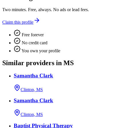
Two minutes. Free, always. No ads or lead fees.
Claim this profile
Free forever
No credit card
You own your profile
Similar providers in MS
Samantha Clark
Clinton, MS
Samantha Clark
Clinton, MS
Baptist Physical Therapy