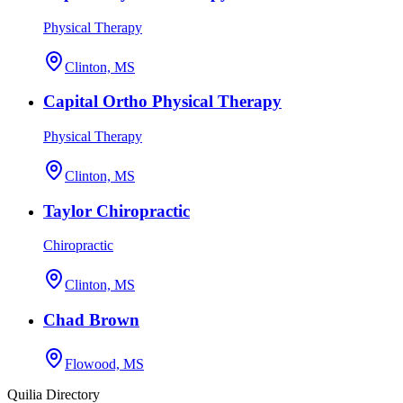
Physical Therapy
Clinton, MS
Capital Ortho Physical Therapy
Physical Therapy
Clinton, MS
Taylor Chiropractic
Chiropractic
Clinton, MS
Chad Brown
Flowood, MS
Quilia Directory