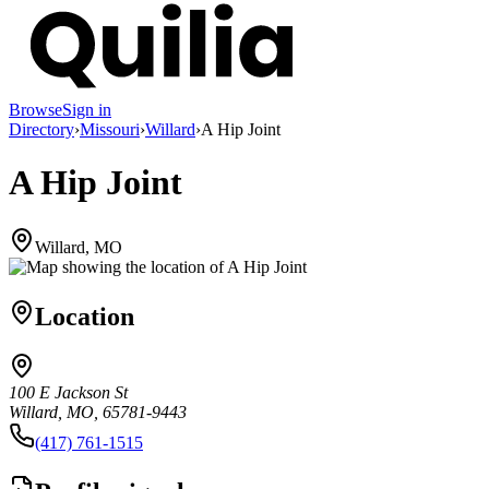
Browse
Sign in
Directory
›
Missouri
›
Willard
›
A Hip Joint
A Hip Joint
Willard, MO
Location
100 E Jackson St
Willard, MO, 65781-9443
(417) 761-1515