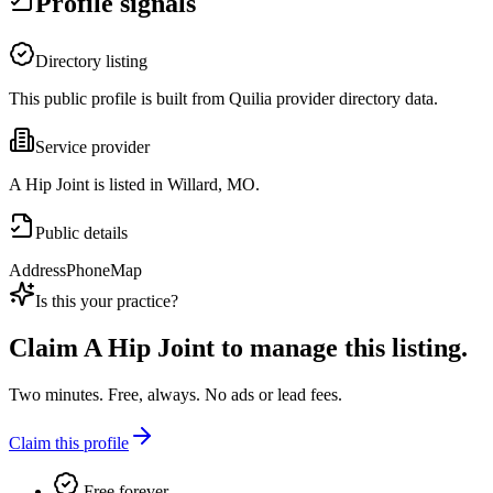
Profile signals
Directory listing
This public profile is built from Quilia provider directory data.
Service provider
A Hip Joint is listed in Willard, MO.
Public details
Address
Phone
Map
Is this your practice?
Claim
A Hip Joint
to manage this listing.
Two minutes. Free, always. No ads or lead fees.
Claim this profile
Free forever