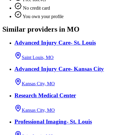
No credit card
You own your profile
Similar providers in MO
Advanced Injury Care- St. Louis
Saint Louis, MO
Advanced Injury Care- Kansas City
Kansas City, MO
Research Medical Center
Kansas City, MO
Professional Imaging- St. Louis