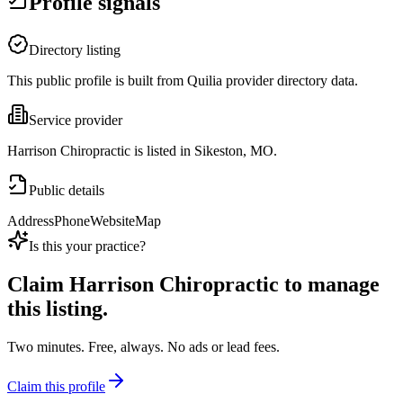
Profile signals
Directory listing
This public profile is built from Quilia provider directory data.
Service provider
Harrison Chiropractic is listed in Sikeston, MO.
Public details
Address
Phone
Website
Map
Is this your practice?
Claim
Harrison Chiropractic
to manage
this listing.
Two minutes. Free, always. No ads or lead fees.
Claim this profile