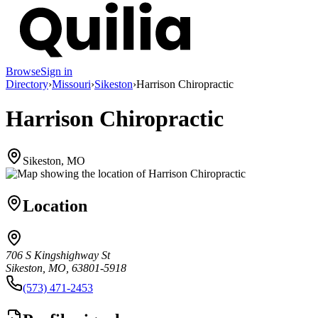
Browse
Sign in
Directory
›
Missouri
›
Sikeston
›
Harrison Chiropractic
Harrison Chiropractic
Sikeston, MO
Location
706 S Kingshighway St
Sikeston, MO, 63801-5918
(573) 471-2453