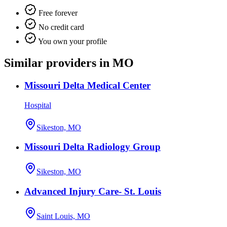
Free forever
No credit card
You own your profile
Similar providers in MO
Missouri Delta Medical Center
Hospital
Sikeston, MO
Missouri Delta Radiology Group
Sikeston, MO
Advanced Injury Care- St. Louis
Saint Louis, MO