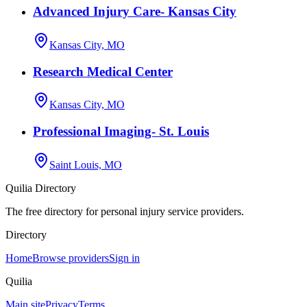
Advanced Injury Care- Kansas City
Kansas City, MO
Research Medical Center
Kansas City, MO
Professional Imaging- St. Louis
Saint Louis, MO
Quilia Directory
The free directory for personal injury service providers.
Directory
Home
Browse providers
Sign in
Quilia
Main site
Privacy
Terms