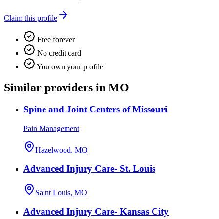
Claim this profile
Free forever
No credit card
You own your profile
Similar providers in MO
Spine and Joint Centers of Missouri
Pain Management
Hazelwood, MO
Advanced Injury Care- St. Louis
Saint Louis, MO
Advanced Injury Care- Kansas City