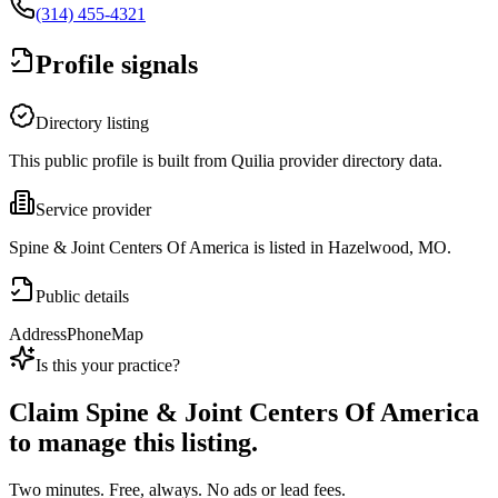
(314) 455-4321
Profile signals
Directory listing
This public profile is built from Quilia provider directory data.
Service provider
Spine & Joint Centers Of America is listed in Hazelwood, MO.
Public details
Address
Phone
Map
Is this your practice?
Claim
Spine & Joint Centers Of America
to manage this listing.
Two minutes. Free, always. No ads or lead fees.