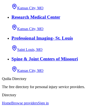
Kansas City, MO
Research Medical Center
Kansas City, MO
Professional Imaging- St. Louis
Saint Louis, MO
Spine & Joint Centers of Missouri
Kansas City, MO
Quilia Directory
The free directory for personal injury service providers.
Directory
Home
Browse providers
Sign in