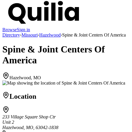
Browse
Sign in
Directory
›
Missouri
›
Hazelwood
›
Spine & Joint Centers Of America
Spine & Joint Centers Of
America
Hazelwood, MO
Location
233 Village Square Shop Ctr
Unit 2
Hazelwood, MO, 63042-1838