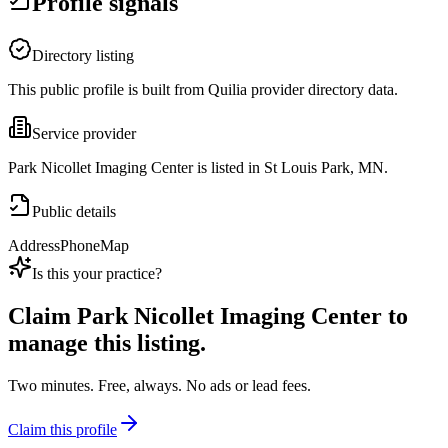
Profile signals
Directory listing
This public profile is built from Quilia provider directory data.
Service provider
Park Nicollet Imaging Center is listed in St Louis Park, MN.
Public details
Address
Phone
Map
Is this your practice?
Claim
Park Nicollet Imaging Center
to
manage this listing.
Two minutes. Free, always. No ads or lead fees.
Claim this profile