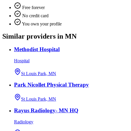
Free forever
No credit card
You own your profile
Similar providers in MN
Methodist Hospital
Hospital
St Louis Park, MN
Park Nicollet Physical Therapy
St Louis Park, MN
Rayus Radiology- MN HQ
Radiology