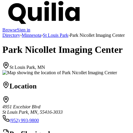
Browse
Sign in
Directory
›
Minnesota
›
St Louis Park
›
Park Nicollet Imaging Center
Park Nicollet Imaging Center
St Louis Park, MN
Location
4951 Excelsior Blvd
St Louis Park, MN, 55416-3033
(952) 993-9800