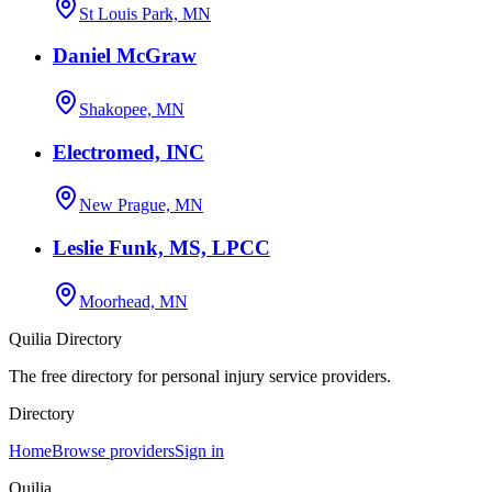
St Louis Park, MN
Daniel McGraw
Shakopee, MN
Electromed, INC
New Prague, MN
Leslie Funk, MS, LPCC
Moorhead, MN
Quilia Directory
The free directory for personal injury service providers.
Directory
Home
Browse providers
Sign in
Quilia