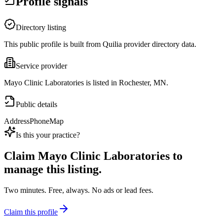
Profile signals
Directory listing
This public profile is built from Quilia provider directory data.
Service provider
Mayo Clinic Laboratories is listed in Rochester, MN.
Public details
Address
Phone
Map
Is this your practice?
Claim
Mayo Clinic Laboratories
to
manage this listing.
Two minutes. Free, always. No ads or lead fees.
Claim this profile