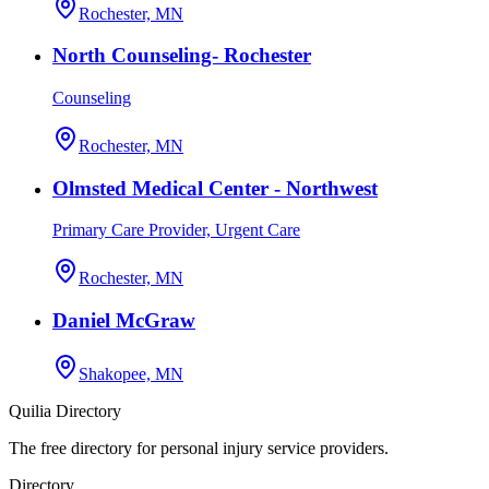
Rochester, MN
North Counseling- Rochester
Counseling
Rochester, MN
Olmsted Medical Center - Northwest
Primary Care Provider, Urgent Care
Rochester, MN
Daniel McGraw
Shakopee, MN
Quilia Directory
The free directory for personal injury service providers.
Directory