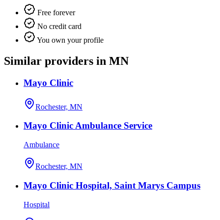
Free forever
No credit card
You own your profile
Similar providers in MN
Mayo Clinic
Rochester, MN
Mayo Clinic Ambulance Service
Ambulance
Rochester, MN
Mayo Clinic Hospital, Saint Marys Campus
Hospital