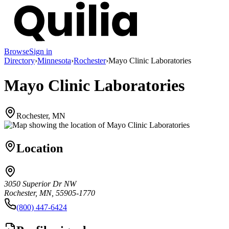
Browse
Sign in
Directory
›
Minnesota
›
Rochester
›
Mayo Clinic Laboratories
Mayo Clinic Laboratories
Rochester, MN
Location
3050 Superior Dr NW
Rochester, MN, 55905-1770
(800) 447-6424