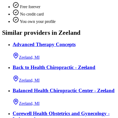
Free forever
No credit card
You own your profile
Similar providers in Zeeland
Advanced Therapy Concepts
Zeeland, MI
Back to Health Chiropractic - Zeeland
Zeeland, MI
Balanced Health Chiropractic Center - Zeeland
Zeeland, MI
Corewell Health Obstetrics and Gynecology -