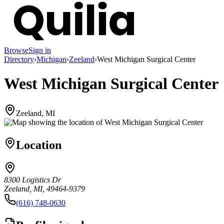
Browse
Sign in
Directory
›
Michigan
›
Zeeland
›
West Michigan Surgical Center
West Michigan Surgical Center
Zeeland, MI
Location
8300 Logistics Dr
Zeeland, MI, 49464-9379
(616) 748-0630