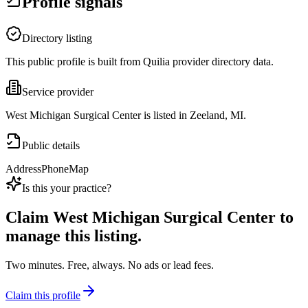
Profile signals
Directory listing
This public profile is built from Quilia provider directory data.
Service provider
West Michigan Surgical Center is listed in Zeeland, MI.
Public details
Address
Phone
Map
Is this your practice?
Claim
West Michigan Surgical Center
to
manage this listing.
Two minutes. Free, always. No ads or lead fees.
Claim this profile