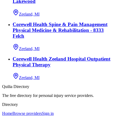
Lakewood
Zeeland, MI
Corewell Health Spine & Pain Management
Physical Medicine & Rehabilitation - 8333
Felch
Zeeland, MI
Corewell Health Zeeland Hospital Outpatient
Physical Therapy
Zeeland, MI
Quilia Directory
The free directory for personal injury service providers.
Directory
Home
Browse providers
Sign in