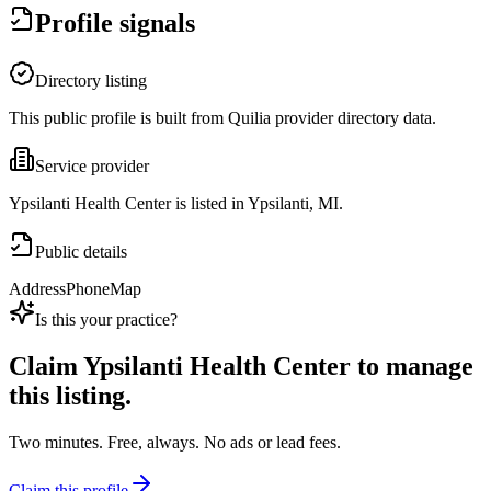
Profile signals
Directory listing
This public profile is built from Quilia provider directory data.
Service provider
Ypsilanti Health Center is listed in Ypsilanti, MI.
Public details
Address
Phone
Map
Is this your practice?
Claim
Ypsilanti Health Center
to manage
this listing.
Two minutes. Free, always. No ads or lead fees.
Claim this profile