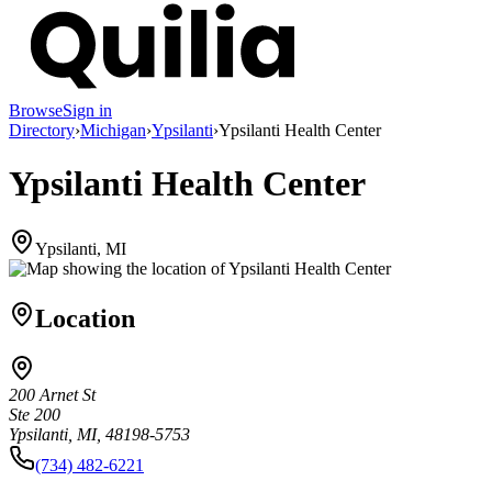
Browse
Sign in
Directory
›
Michigan
›
Ypsilanti
›
Ypsilanti Health Center
Ypsilanti Health Center
Ypsilanti, MI
Location
200 Arnet St
Ste 200
Ypsilanti, MI, 48198-5753
(734) 482-6221