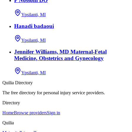
F Nossoni DO
Ypsilanti, MI
Hanadi badaoui
Ypsilanti, MI
Jennifer Williams, MD Maternal-Fetal
Medicine, Obstetrics and Gynecology
Ypsilanti, MI
Quilia Directory
The free directory for personal injury service providers.
Directory
Home
Browse providers
Sign in
Quilia