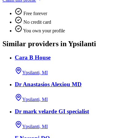
Free forever
No credit card
You own your profile
Similar providers in Ypsilanti
Cara B House
Ypsilanti, MI
Dr Anastasios Alexiou MD
Ypsilanti, MI
Dr mark velarde GI specialist
Ypsilanti, MI