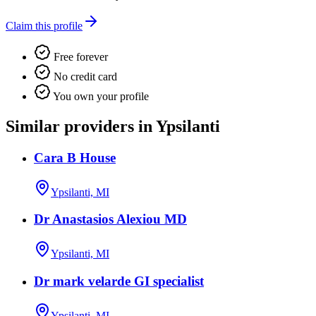
Claim this profile
Free forever
No credit card
You own your profile
Similar providers in Ypsilanti
Cara B House
Ypsilanti, MI
Dr Anastasios Alexiou MD
Ypsilanti, MI
Dr mark velarde GI specialist
Ypsilanti, MI