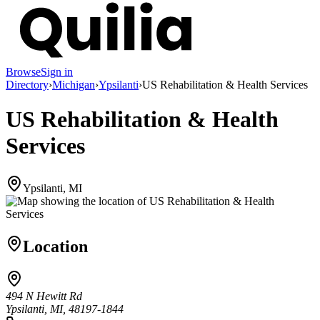
Browse
Sign in
Directory
›
Michigan
›
Ypsilanti
›
US Rehabilitation & Health Services
US Rehabilitation & Health
Services
Ypsilanti, MI
Location
494 N Hewitt Rd
Ypsilanti, MI, 48197-1844