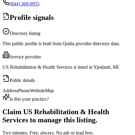
(844) 369-9955
Profile signals
Directory listing
This public profile is built from Quilia provider directory data.
Service provider
US Rehabilitation & Health Services is listed in Ypsilanti, MI.
Public details
Address
Phone
Website
Map
Is this your practice?
Claim
US Rehabilitation & Health
Services
to manage this listing.
Two minutes. Free, always. No ads or lead fees.