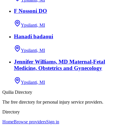
F Nossoni DO
Ypsilanti, MI
Hanadi badaoui
Ypsilanti, MI
Jennifer Williams, MD Maternal-Fetal
Medicine, Obstetrics and Gynecology
Ypsilanti, MI
Quilia Directory
The free directory for personal injury service providers.
Directory
Home
Browse providers
Sign in