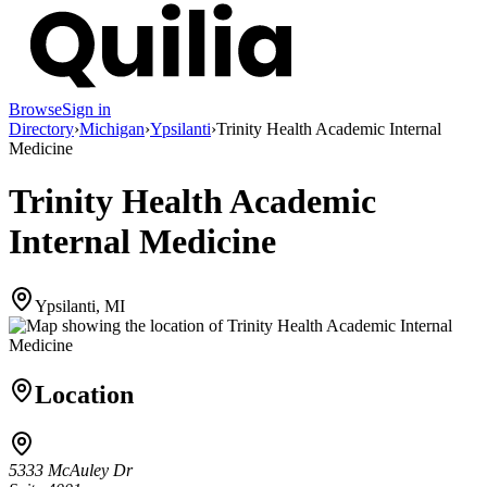
Browse
Sign in
Directory
›
Michigan
›
Ypsilanti
›
Trinity Health Academic Internal
Medicine
Trinity Health Academic
Internal Medicine
Ypsilanti, MI
Location
5333 McAuley Dr