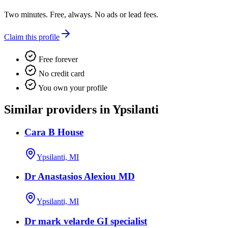
Two minutes. Free, always. No ads or lead fees.
Claim this profile
Free forever
No credit card
You own your profile
Similar providers in Ypsilanti
Cara B House
Ypsilanti, MI
Dr Anastasios Alexiou MD
Ypsilanti, MI
Dr mark velarde GI specialist