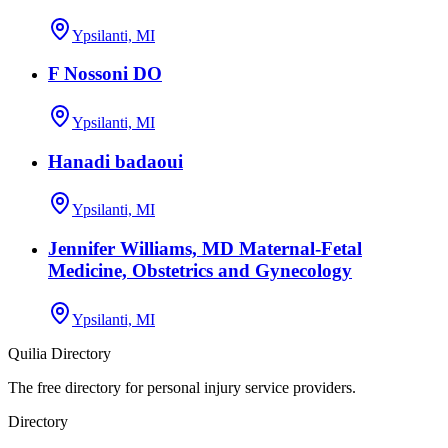
Ypsilanti, MI
F Nossoni DO
Ypsilanti, MI
Hanadi badaoui
Ypsilanti, MI
Jennifer Williams, MD Maternal-Fetal
Medicine, Obstetrics and Gynecology
Ypsilanti, MI
Quilia Directory
The free directory for personal injury service providers.
Directory