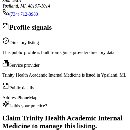
Suite 4001
Ypsilanti, MI, 48197-1014
(734) 712-3980
Profile signals
Directory listing
This public profile is built from Quilia provider directory data.
Service provider
Trinity Health Academic Internal Medicine is listed in Ypsilanti, MI.
Public details
Address
Phone
Map
Is this your practice?
Claim
Trinity Health Academic Internal
Medicine
to manage this listing.