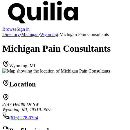
Browse
Sign in
Directory
›
Michigan
›
Wyoming
›
Michigan Pain Consultants
Michigan Pain Consultants
Wyoming, MI
Location
2147 Health Dr SW
Wyoming, MI, 49519-9675
(616) 278-0394