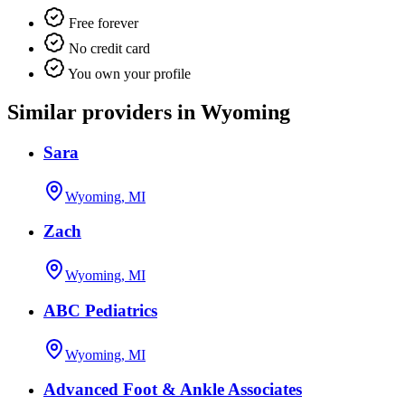
Free forever
No credit card
You own your profile
Similar providers in Wyoming
Sara
Wyoming, MI
Zach
Wyoming, MI
ABC Pediatrics
Wyoming, MI
Advanced Foot & Ankle Associates