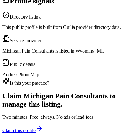
Profile signals
Directory listing
This public profile is built from Quilia provider directory data.
Service provider
Michigan Pain Consultants is listed in Wyoming, MI.
Public details
Address
Phone
Map
Is this your practice?
Claim
Michigan Pain Consultants
to
manage this listing.
Two minutes. Free, always. No ads or lead fees.
Claim this profile