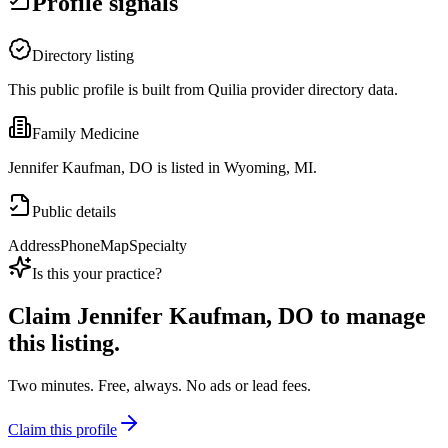
Profile signals
Directory listing
This public profile is built from Quilia provider directory data.
Family Medicine
Jennifer Kaufman, DO is listed in Wyoming, MI.
Public details
Address
Phone
Map
Specialty
Is this your practice?
Claim
Jennifer Kaufman, DO
to manage
this listing.
Two minutes. Free, always. No ads or lead fees.
Claim this profile