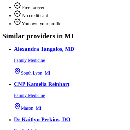
Free forever
No credit card
You own your profile
Similar providers in MI
Alexandra Tangalos, MD
Family Medicine
South Lyon, MI
CNP Kamelia Reinhart
Family Medicine
Mason, MI
Dr Kaitlyn Perkins, DO