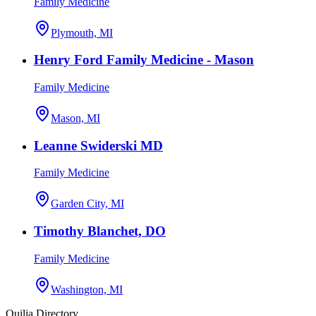
Family Medicine
Plymouth, MI
Henry Ford Family Medicine - Mason
Family Medicine
Mason, MI
Leanne Swiderski MD
Family Medicine
Garden City, MI
Timothy Blanchet, DO
Family Medicine
Washington, MI
Quilia Directory