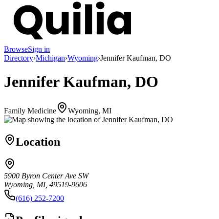
Browse
Sign in
Directory
›
Michigan
›
Wyoming
›
Jennifer Kaufman, DO
Jennifer Kaufman, DO
Family Medicine
Wyoming, MI
Location
5900 Byron Center Ave SW
Wyoming, MI, 49519-9606
(616) 252-7200