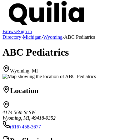
Browse
Sign in
Directory
›
Michigan
›
Wyoming
›
ABC Pediatrics
ABC Pediatrics
Wyoming, MI
Location
4174 56th St SW
Wyoming, MI, 49418-9352
(616) 458-3677