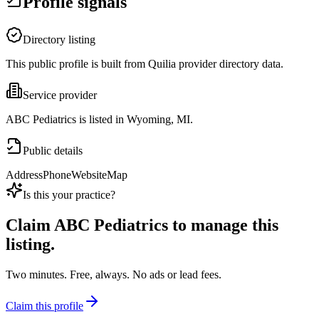
Profile signals
Directory listing
This public profile is built from Quilia provider directory data.
Service provider
ABC Pediatrics is listed in Wyoming, MI.
Public details
Address
Phone
Website
Map
Is this your practice?
Claim
ABC Pediatrics
to manage this
listing.
Two minutes. Free, always. No ads or lead fees.
Claim this profile