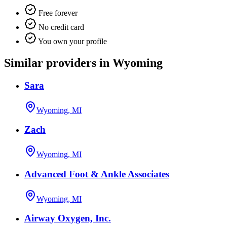
Free forever
No credit card
You own your profile
Similar providers in Wyoming
Sara
Wyoming, MI
Zach
Wyoming, MI
Advanced Foot & Ankle Associates
Wyoming, MI
Airway Oxygen, Inc.