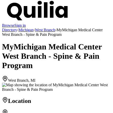
Browse
Sign in
Directory
›
Michigan
›
West Branch
›
MyMichigan Medical Center
West Branch - Spine & Pain Program
MyMichigan Medical Center
West Branch - Spine & Pain
Program
West Branch, MI
Location