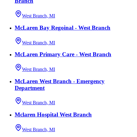
Branch
West Branch, MI
McLaren Bay Regoinal - West Branch
West Branch, MI
McLaren Primary Care - West Branch
West Branch, MI
McLaren West Branch - Emergency
Department
West Branch, MI
Mclaren Hospital West Branch
West Branch, MI