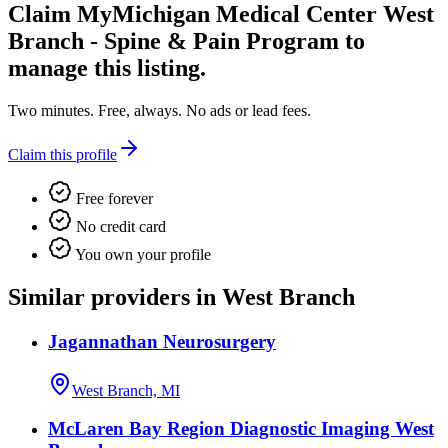
Claim
MyMichigan Medical Center West
Branch - Spine & Pain Program
to
manage this listing.
Two minutes. Free, always. No ads or lead fees.
Claim this profile
Free forever
No credit card
You own your profile
Similar providers in West Branch
Jagannathan Neurosurgery
West Branch, MI
McLaren Bay Region Diagnostic Imaging West