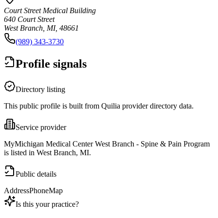
Court Street Medical Building
640 Court Street
West Branch, MI, 48661
(989) 343-3730
Profile signals
Directory listing
This public profile is built from Quilia provider directory data.
Service provider
MyMichigan Medical Center West Branch - Spine & Pain Program
is listed in West Branch, MI.
Public details
Address
Phone
Map
Is this your practice?