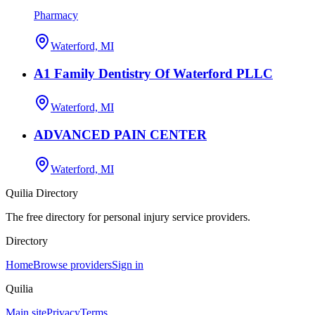
Pharmacy
Waterford, MI
A1 Family Dentistry Of Waterford PLLC
Waterford, MI
ADVANCED PAIN CENTER
Waterford, MI
Quilia Directory
The free directory for personal injury service providers.
Directory
Home
Browse providers
Sign in
Quilia
Main site
Privacy
Terms