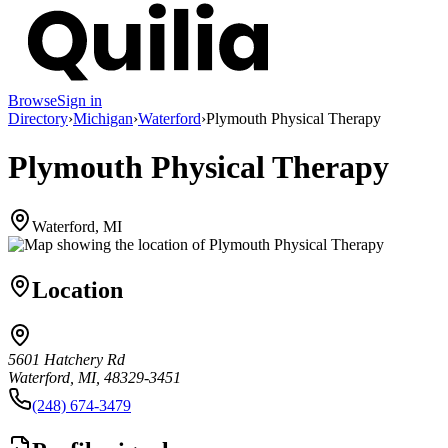
Browse
Sign in
Directory
›
Michigan
›
Waterford
›
Plymouth Physical Therapy
Plymouth Physical Therapy
Waterford, MI
Location
5601 Hatchery Rd
Waterford, MI, 48329-3451
(248) 674-3479