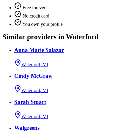
Free forever
No credit card
You own your profile
Similar providers in Waterford
Anna Marie Salazar
Waterford, MI
Cindy McGraw
Waterford, MI
Sarah Stuart
Waterford, MI
Walgreens