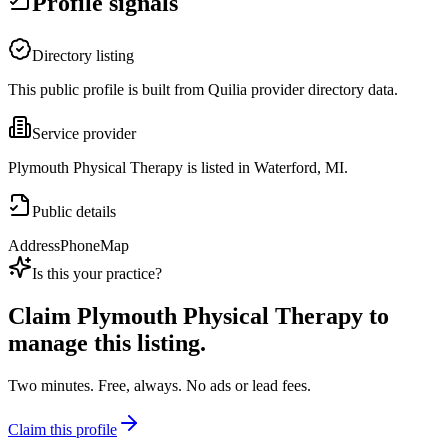
Profile signals
Directory listing
This public profile is built from Quilia provider directory data.
Service provider
Plymouth Physical Therapy is listed in Waterford, MI.
Public details
Address
Phone
Map
Is this your practice?
Claim
Plymouth Physical Therapy
to
manage this listing.
Two minutes. Free, always. No ads or lead fees.
Claim this profile