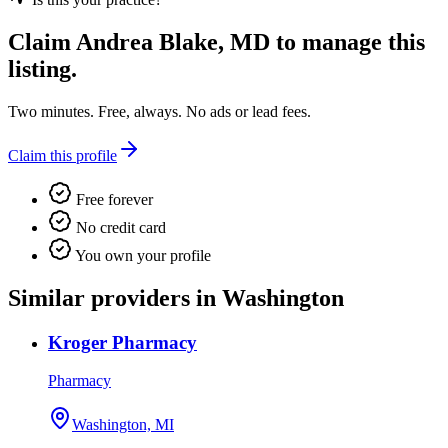
Claim
Andrea Blake, MD
to manage this
listing.
Two minutes. Free, always. No ads or lead fees.
Claim this profile
Free forever
No credit card
You own your profile
Similar providers in Washington
Kroger Pharmacy
Pharmacy
Washington, MI