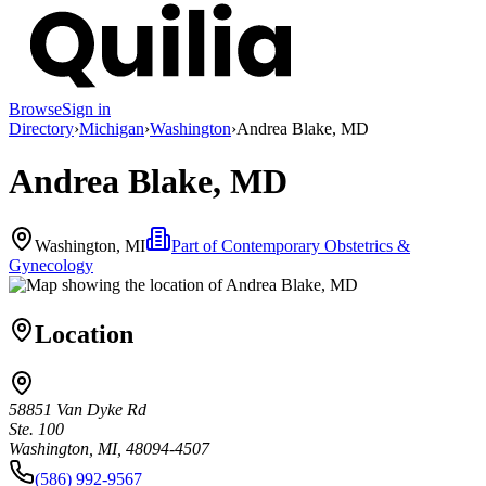
Browse
Sign in
Directory
›
Michigan
›
Washington
›
Andrea Blake, MD
Andrea Blake, MD
Washington, MI
Part of
Contemporary Obstetrics &
Gynecology
Location
58851 Van Dyke Rd
Ste. 100
Washington, MI, 48094-4507
(586) 992-9567