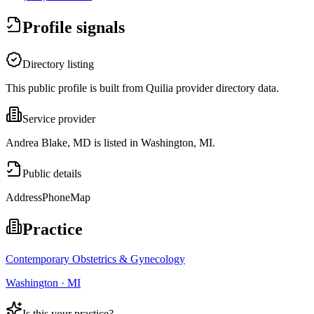
Profile signals
Directory listing
This public profile is built from Quilia provider directory data.
Service provider
Andrea Blake, MD is listed in Washington, MI.
Public details
Address
Phone
Map
Practice
Contemporary Obstetrics & Gynecology
Washington · MI
Is this your practice?