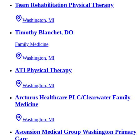
Team Rehabilitation Physical Therapy
Washington, MI
Timothy Blanchet, DO
Family Medicine
Washington, MI
ATI Physical Therapy
Washington, MI
Arcturus Healthcare PLC/Clearwater Family
Medicine
Washington, MI
Ascension Medical Group Washington Primary
Care