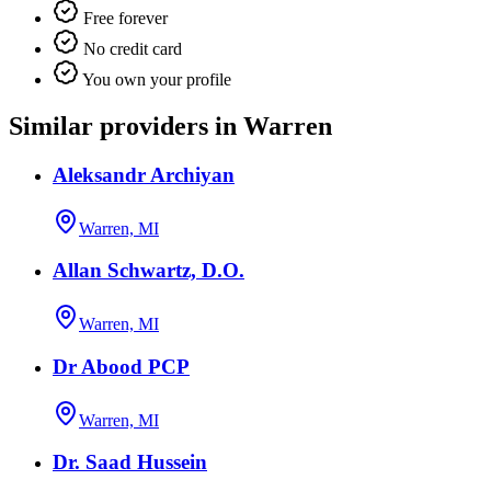
Free forever
No credit card
You own your profile
Similar providers in Warren
Aleksandr Archiyan
Warren, MI
Allan Schwartz, D.O.
Warren, MI
Dr Abood PCP
Warren, MI
Dr. Saad Hussein