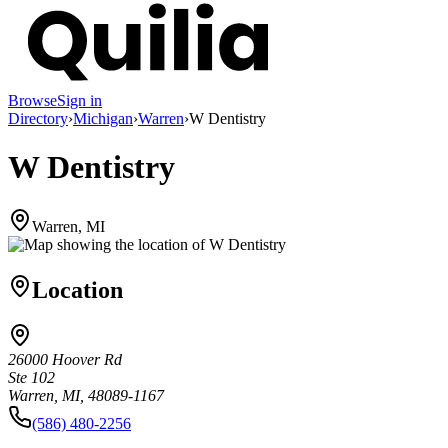
Browse
Sign in
Directory
›
Michigan
›
Warren
›
W Dentistry
W Dentistry
Warren, MI
Location
26000 Hoover Rd
Ste 102
Warren, MI, 48089-1167
(586) 480-2256