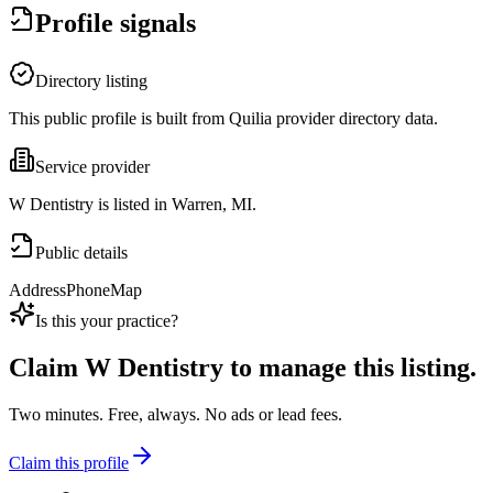
Profile signals
Directory listing
This public profile is built from Quilia provider directory data.
Service provider
W Dentistry is listed in Warren, MI.
Public details
Address
Phone
Map
Is this your practice?
Claim
W Dentistry
to manage this listing.
Two minutes. Free, always. No ads or lead fees.
Claim this profile