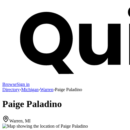
Browse
Sign in
Directory
›
Michigan
›
Warren
›
Paige Paladino
Paige Paladino
Warren, MI