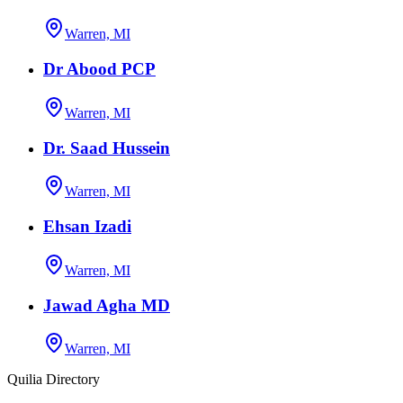
Warren, MI
Dr Abood PCP
Warren, MI
Dr. Saad Hussein
Warren, MI
Ehsan Izadi
Warren, MI
Jawad Agha MD
Warren, MI
Quilia Directory