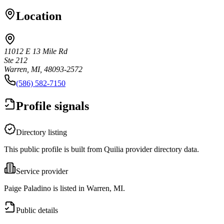
Location
11012 E 13 Mile Rd
Ste 212
Warren, MI, 48093-2572
(586) 582-7150
Profile signals
Directory listing
This public profile is built from Quilia provider directory data.
Service provider
Paige Paladino is listed in Warren, MI.
Public details