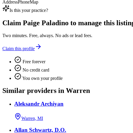
Address
Phone
Map
Is this your practice?
Claim
Paige Paladino
to manage this listin
Two minutes. Free, always. No ads or lead fees.
Claim this profile
Free forever
No credit card
You own your profile
Similar providers in Warren
Aleksandr Archiyan
Warren, MI
Allan Schwartz, D.O.