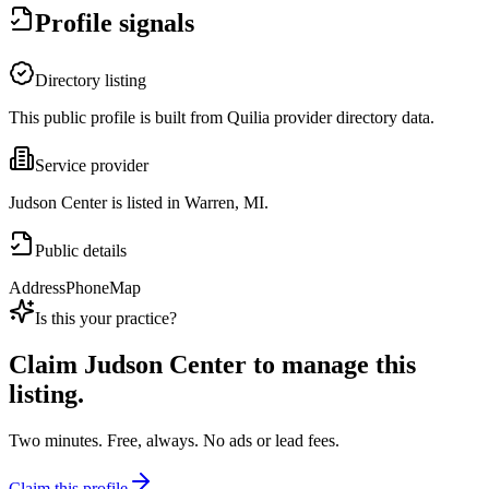
Profile signals
Directory listing
This public profile is built from Quilia provider directory data.
Service provider
Judson Center is listed in Warren, MI.
Public details
Address
Phone
Map
Is this your practice?
Claim
Judson Center
to manage this
listing.
Two minutes. Free, always. No ads or lead fees.
Claim this profile