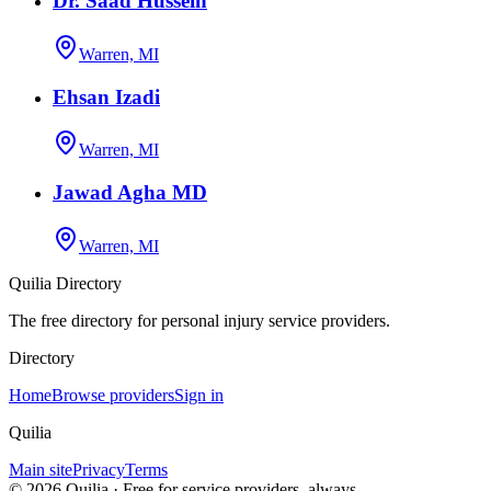
Dr. Saad Hussein
Warren, MI
Ehsan Izadi
Warren, MI
Jawad Agha MD
Warren, MI
Quilia Directory
The free directory for personal injury service providers.
Directory
Home
Browse providers
Sign in
Quilia
Main site
Privacy
Terms
©
2026
Quilia · Free for service providers, always.