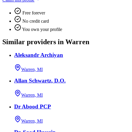
Free forever
No credit card
You own your profile
Similar providers in Warren
Aleksandr Archiyan
Warren, MI
Allan Schwartz, D.O.
Warren, MI
Dr Abood PCP
Warren, MI