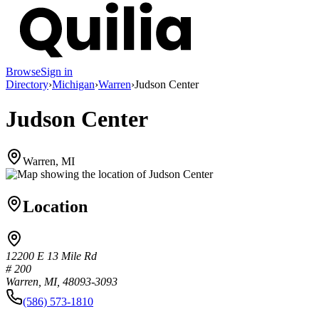
Browse
Sign in
Directory
›
Michigan
›
Warren
›
Judson Center
Judson Center
Warren, MI
Location
12200 E 13 Mile Rd
# 200
Warren, MI, 48093-3093
(586) 573-1810