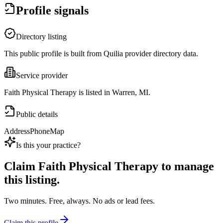
Profile signals
Directory listing
This public profile is built from Quilia provider directory data.
Service provider
Faith Physical Therapy is listed in Warren, MI.
Public details
Address
Phone
Map
Is this your practice?
Claim
Faith Physical Therapy
to manage
this listing.
Two minutes. Free, always. No ads or lead fees.
Claim this profile