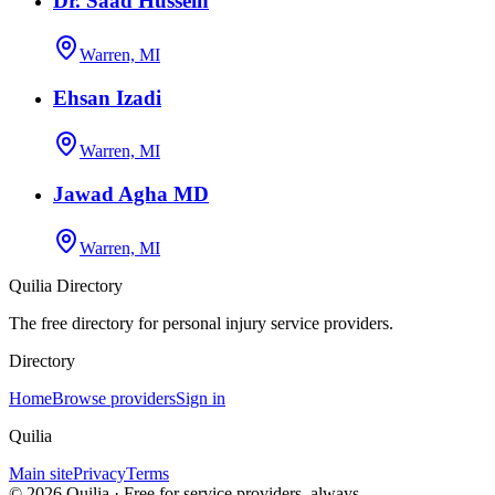
Dr. Saad Hussein
Warren, MI
Ehsan Izadi
Warren, MI
Jawad Agha MD
Warren, MI
Quilia Directory
The free directory for personal injury service providers.
Directory
Home
Browse providers
Sign in
Quilia
Main site
Privacy
Terms
©
2026
Quilia · Free for service providers, always.