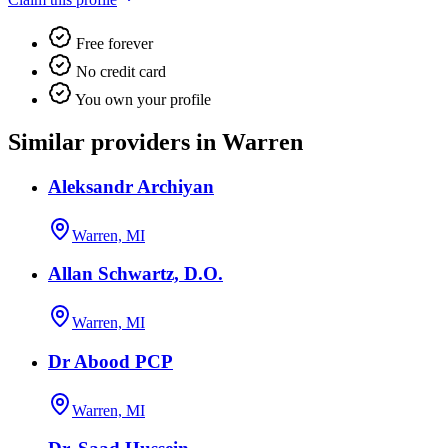
Free forever
No credit card
You own your profile
Similar providers in Warren
Aleksandr Archiyan
Warren, MI
Allan Schwartz, D.O.
Warren, MI
Dr Abood PCP
Warren, MI