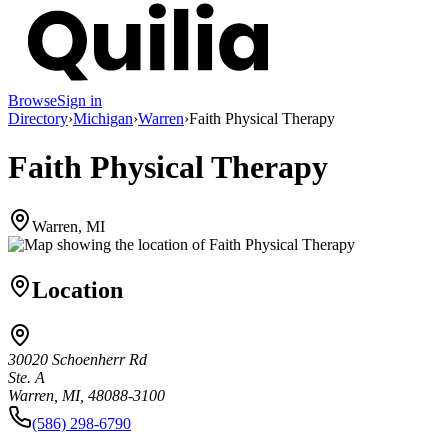
Browse
Sign in
Directory
›
Michigan
›
Warren
›
Faith Physical Therapy
Faith Physical Therapy
Warren, MI
Location
30020 Schoenherr Rd
Ste. A
Warren, MI, 48088-3100
(586) 298-6790