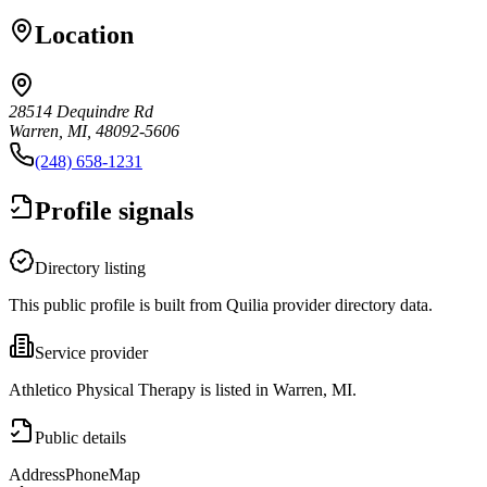
Location
28514 Dequindre Rd
Warren, MI, 48092-5606
(248) 658-1231
Profile signals
Directory listing
This public profile is built from Quilia provider directory data.
Service provider
Athletico Physical Therapy is listed in Warren, MI.
Public details
Address
Phone
Map