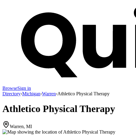
Browse
Sign in
Directory
›
Michigan
›
Warren
›
Athletico Physical Therapy
Athletico Physical Therapy
Warren, MI