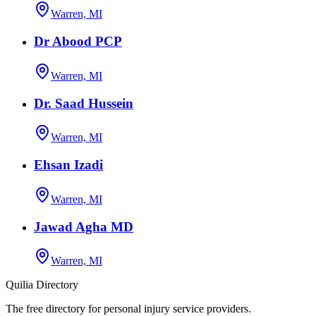
Warren, MI
Dr Abood PCP
Warren, MI
Dr. Saad Hussein
Warren, MI
Ehsan Izadi
Warren, MI
Jawad Agha MD
Warren, MI
Quilia Directory
The free directory for personal injury service providers.