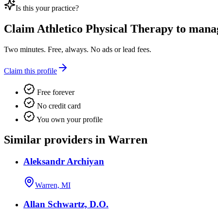
Is this your practice?
Claim
Athletico Physical Therapy
to manage
Two minutes. Free, always. No ads or lead fees.
Claim this profile
Free forever
No credit card
You own your profile
Similar providers in Warren
Aleksandr Archiyan
Warren, MI
Allan Schwartz, D.O.