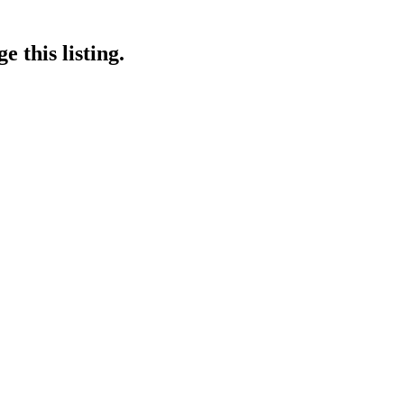
 this listing.