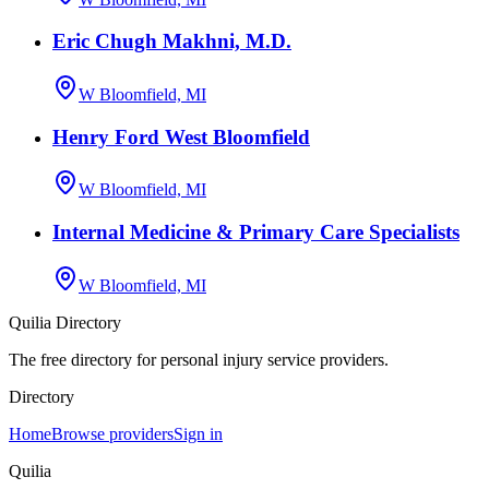
Eric Chugh Makhni, M.D.
W Bloomfield, MI
Henry Ford West Bloomfield
W Bloomfield, MI
Internal Medicine & Primary Care Specialists
W Bloomfield, MI
Quilia Directory
The free directory for personal injury service providers.
Directory
Home
Browse providers
Sign in
Quilia