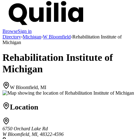
Browse
Sign in
Directory
›
Michigan
›
W Bloomfield
›
Rehabilitation Institute of
Michigan
Rehabilitation Institute of
Michigan
W Bloomfield, MI
Location
6750 Orchard Lake Rd
W Bloomfield, MI, 48322-4596