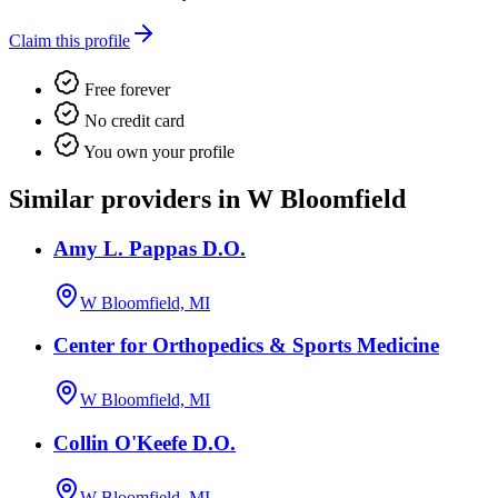
Claim this profile
Free forever
No credit card
You own your profile
Similar providers in W Bloomfield
Amy L. Pappas D.O.
W Bloomfield, MI
Center for Orthopedics & Sports Medicine
W Bloomfield, MI
Collin O'Keefe D.O.
W Bloomfield, MI