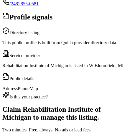
(248) 855-0581
Profile signals
Directory listing
This public profile is built from Quilia provider directory data.
Service provider
Rehabilitation Institute of Michigan is listed in W Bloomfield, MI.
Public details
Address
Phone
Map
Is this your practice?
Claim
Rehabilitation Institute of
Michigan
to manage this listing.
Two minutes. Free, always. No ads or lead fees.