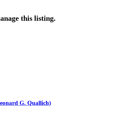
nage this listing.
eonard G. Quallich)