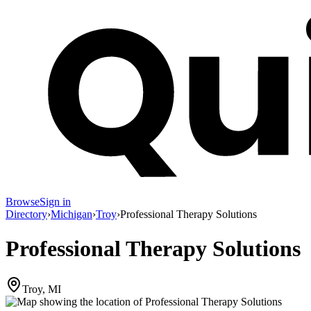
Browse
Sign in
Directory
›
Michigan
›
Troy
›
Professional Therapy Solutions
Professional Therapy Solutions
Troy, MI