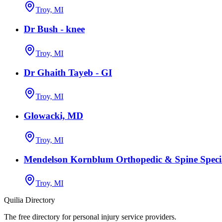
Troy, MI
Dr Bush - knee
Troy, MI
Dr Ghaith Tayeb - GI
Troy, MI
Glowacki, MD
Troy, MI
Mendelson Kornblum Orthopedic & Spine Specia
Troy, MI
Quilia Directory
The free directory for personal injury service providers.