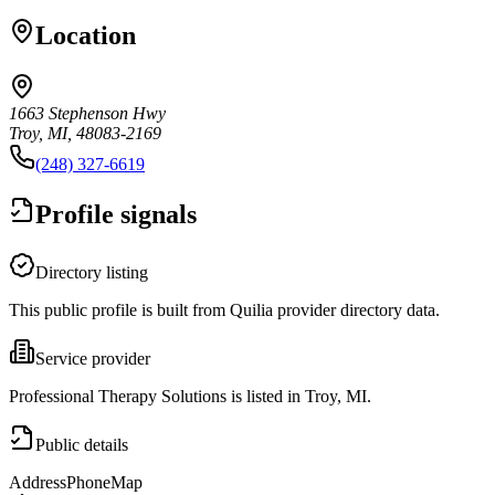
Location
1663 Stephenson Hwy
Troy, MI, 48083-2169
(248) 327-6619
Profile signals
Directory listing
This public profile is built from Quilia provider directory data.
Service provider
Professional Therapy Solutions is listed in Troy, MI.
Public details
Address
Phone
Map