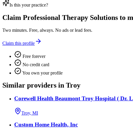
Is this your practice?
Claim
Professional Therapy Solutions
to ma
Two minutes. Free, always. No ads or lead fees.
Claim this profile
Free forever
No credit card
You own your profile
Similar providers in Troy
Corewell Health Beaumont Troy Hospital ( Dr. L
Troy, MI
Custom Home Health, Inc