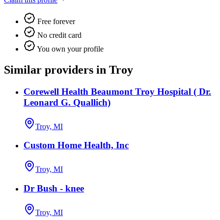
Free forever
No credit card
You own your profile
Similar providers in Troy
Corewell Health Beaumont Troy Hospital ( Dr.
Leonard G. Quallich)
Troy, MI
Custom Home Health, Inc
Troy, MI
Dr Bush - knee
Troy, MI