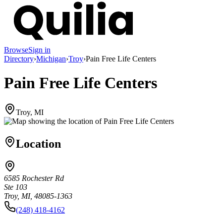
Browse
Sign in
Directory
›
Michigan
›
Troy
›
Pain Free Life Centers
Pain Free Life Centers
Troy, MI
Location
6585 Rochester Rd
Ste 103
Troy, MI, 48085-1363
(248) 418-4162