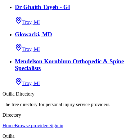
Dr Ghaith Tayeb - GI
Troy, MI
Glowacki, MD
Troy, MI
Mendelson Kornblum Orthopedic & Spine
Specialists
Troy, MI
Quilia Directory
The free directory for personal injury service providers.
Directory
Home
Browse providers
Sign in
Quilia