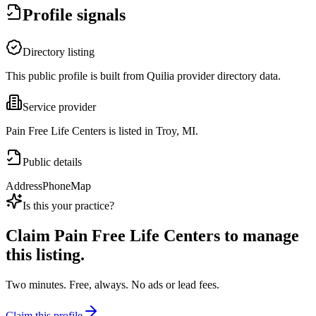
Profile signals
Directory listing
This public profile is built from Quilia provider directory data.
Service provider
Pain Free Life Centers is listed in Troy, MI.
Public details
Address
Phone
Map
Is this your practice?
Claim
Pain Free Life Centers
to manage
this listing.
Two minutes. Free, always. No ads or lead fees.
Claim this profile