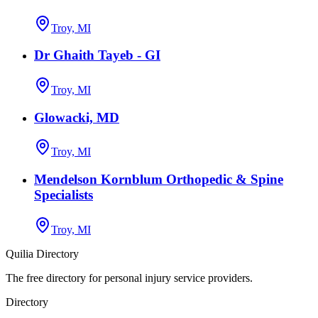
Troy, MI
Dr Ghaith Tayeb - GI
Troy, MI
Glowacki, MD
Troy, MI
Mendelson Kornblum Orthopedic & Spine
Specialists
Troy, MI
Quilia Directory
The free directory for personal injury service providers.
Directory