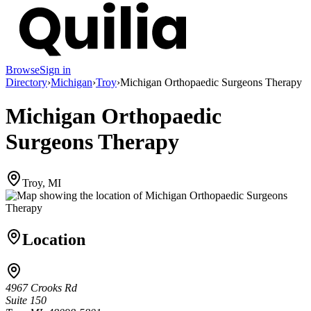
Browse
Sign in
Directory
›
Michigan
›
Troy
›
Michigan Orthopaedic Surgeons Therapy
Michigan Orthopaedic
Surgeons Therapy
Troy, MI
Location
4967 Crooks Rd
Suite 150