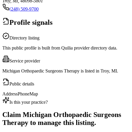
Troy, MI, 48098-5801
(248) 509-9700
Profile signals
Directory listing
This public profile is built from Quilia provider directory data.
Service provider
Michigan Orthopaedic Surgeons Therapy is listed in Troy, MI.
Public details
Address
Phone
Map
Is this your practice?
Claim
Michigan Orthopaedic Surgeons
Therapy
to manage this listing.