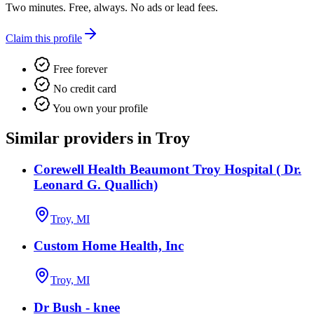
Two minutes. Free, always. No ads or lead fees.
Claim this profile
Free forever
No credit card
You own your profile
Similar providers in Troy
Corewell Health Beaumont Troy Hospital ( Dr.
Leonard G. Quallich)
Troy, MI
Custom Home Health, Inc
Troy, MI
Dr Bush - knee