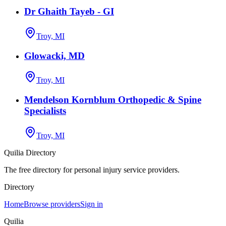
Dr Ghaith Tayeb - GI
Troy, MI
Glowacki, MD
Troy, MI
Mendelson Kornblum Orthopedic & Spine
Specialists
Troy, MI
Quilia Directory
The free directory for personal injury service providers.
Directory
Home
Browse providers
Sign in
Quilia