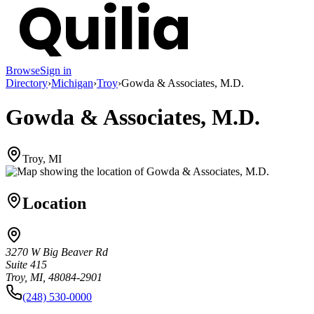
Browse
Sign in
Directory
›
Michigan
›
Troy
›
Gowda & Associates, M.D.
Gowda & Associates, M.D.
Troy, MI
Location
3270 W Big Beaver Rd
Suite 415
Troy, MI, 48084-2901
(248) 530-0000