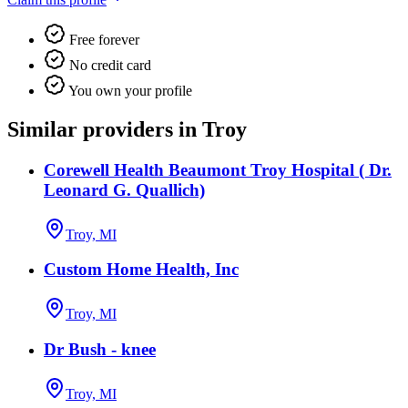
Free forever
No credit card
You own your profile
Similar providers in Troy
Corewell Health Beaumont Troy Hospital ( Dr.
Leonard G. Quallich)
Troy, MI
Custom Home Health, Inc
Troy, MI
Dr Bush - knee
Troy, MI