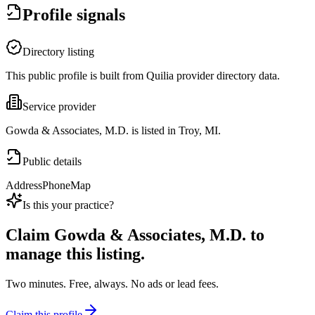
Profile signals
Directory listing
This public profile is built from Quilia provider directory data.
Service provider
Gowda & Associates, M.D. is listed in Troy, MI.
Public details
Address
Phone
Map
Is this your practice?
Claim
Gowda & Associates, M.D.
to
manage this listing.
Two minutes. Free, always. No ads or lead fees.
Claim this profile