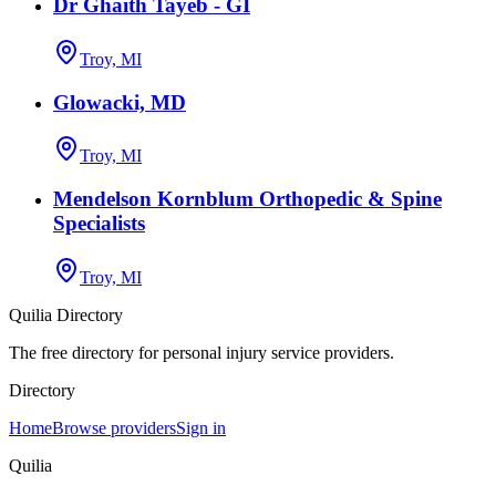
Dr Ghaith Tayeb - GI
Troy, MI
Glowacki, MD
Troy, MI
Mendelson Kornblum Orthopedic & Spine
Specialists
Troy, MI
Quilia Directory
The free directory for personal injury service providers.
Directory
Home
Browse providers
Sign in
Quilia