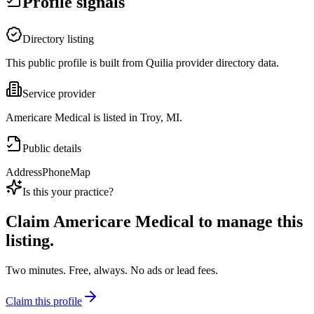
Profile signals
Directory listing
This public profile is built from Quilia provider directory data.
Service provider
Americare Medical is listed in Troy, MI.
Public details
Address
Phone
Map
Is this your practice?
Claim
Americare Medical
to manage this
listing.
Two minutes. Free, always. No ads or lead fees.
Claim this profile