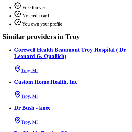
Free forever
No credit card
You own your profile
Similar providers in Troy
Corewell Health Beaumont Troy Hospital ( Dr.
Leonard G. Quallich)
Troy, MI
Custom Home Health, Inc
Troy, MI
Dr Bush - knee
Troy, MI