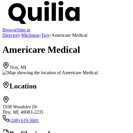
Browse
Sign in
Directory
›
Michigan
›
Troy
›
Americare Medical
Americare Medical
Troy, MI
Location
1938 Woodslee Dr
Troy, MI, 48083-2235
(248) 619-3681