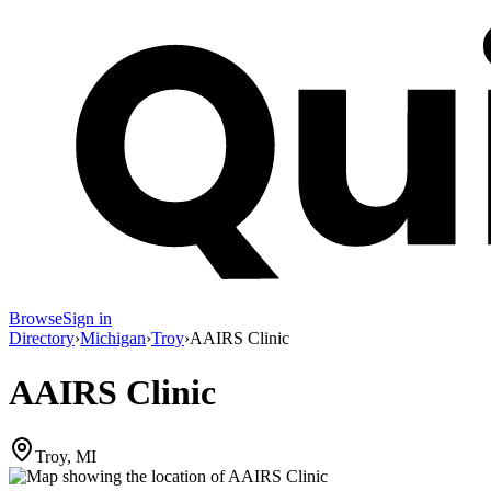
Browse
Sign in
Directory
›
Michigan
›
Troy
›
AAIRS Clinic
AAIRS Clinic
Troy, MI