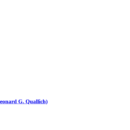
eonard G. Quallich)