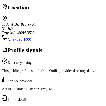
Location
1500 W Big Beaver Rd
Ste 107
Troy, MI, 48084-3522
(248) 689-1000
Profile signals
Directory listing
This public profile is built from Quilia provider directory data.
Service provider
AAIRS Clinic is listed in Troy, MI.
Public details