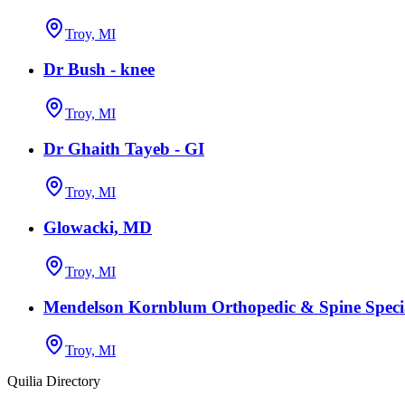
Troy, MI
Dr Bush - knee
Troy, MI
Dr Ghaith Tayeb - GI
Troy, MI
Glowacki, MD
Troy, MI
Mendelson Kornblum Orthopedic & Spine Specia
Troy, MI
Quilia Directory