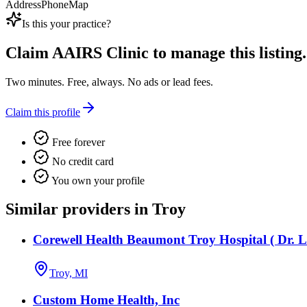
Address
Phone
Map
Is this your practice?
Claim
AAIRS Clinic
to manage this listing.
Two minutes. Free, always. No ads or lead fees.
Claim this profile
Free forever
No credit card
You own your profile
Similar providers in Troy
Corewell Health Beaumont Troy Hospital ( Dr. L
Troy, MI
Custom Home Health, Inc