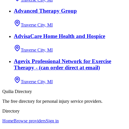
Advanced Therapy Group
Traverse City, MI
AdvisaCare Home Health and Hospice
Traverse City, MI
Agevix Professional Network for Exercise
Therapy - (can order direct at email)
Traverse City, MI
Quilia Directory
The free directory for personal injury service providers.
Directory
Home
Browse providers
Sign in