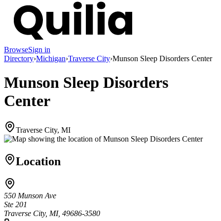
Browse
Sign in
Directory
›
Michigan
›
Traverse City
›
Munson Sleep Disorders Center
Munson Sleep Disorders
Center
Traverse City, MI
Location
550 Munson Ave
Ste 201
Traverse City, MI, 49686-3580