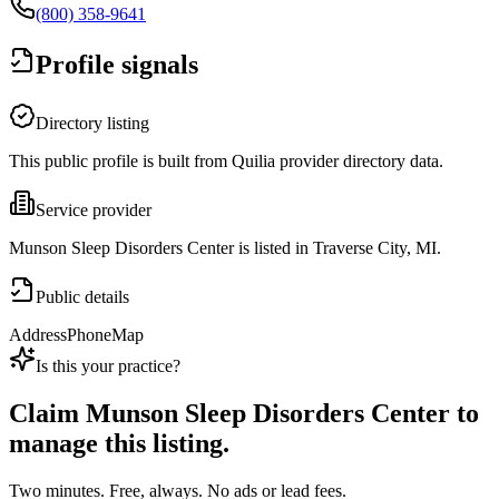
(800) 358-9641
Profile signals
Directory listing
This public profile is built from Quilia provider directory data.
Service provider
Munson Sleep Disorders Center is listed in Traverse City, MI.
Public details
Address
Phone
Map
Is this your practice?
Claim
Munson Sleep Disorders Center
to
manage this listing.
Two minutes. Free, always. No ads or lead fees.