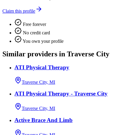
Claim this profile
Free forever
No credit card
You own your profile
Similar providers in Traverse City
ATI Physical Therapy
Traverse City, MI
ATI Physical Therapy - Traverse City
Traverse City, MI
Active Brace And Limb
Traverse City, MI