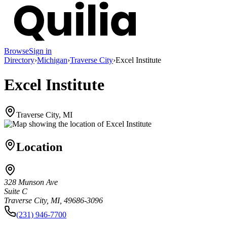
Browse
Sign in
Directory
›
Michigan
›
Traverse City
›
Excel Institute
Excel Institute
Traverse City, MI
Location
328 Munson Ave
Suite C
Traverse City, MI, 49686-3096
(231) 946-7700