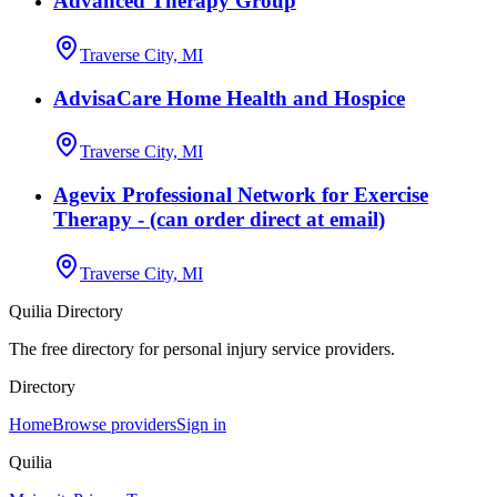
Advanced Therapy Group
Traverse City, MI
AdvisaCare Home Health and Hospice
Traverse City, MI
Agevix Professional Network for Exercise
Therapy - (can order direct at email)
Traverse City, MI
Quilia Directory
The free directory for personal injury service providers.
Directory
Home
Browse providers
Sign in
Quilia