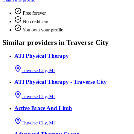
Free forever
No credit card
You own your profile
Similar providers in Traverse City
ATI Physical Therapy
Traverse City, MI
ATI Physical Therapy - Traverse City
Traverse City, MI
Active Brace And Limb
Traverse City, MI