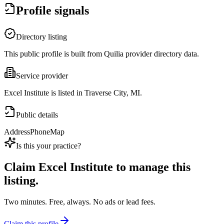
Profile signals
Directory listing
This public profile is built from Quilia provider directory data.
Service provider
Excel Institute is listed in Traverse City, MI.
Public details
Address
Phone
Map
Is this your practice?
Claim
Excel Institute
to manage this
listing.
Two minutes. Free, always. No ads or lead fees.
Claim this profile