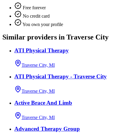
Free forever
No credit card
You own your profile
Similar providers in Traverse City
ATI Physical Therapy
Traverse City, MI
ATI Physical Therapy - Traverse City
Traverse City, MI
Active Brace And Limb
Traverse City, MI
Advanced Therapy Group