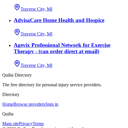
Traverse City, MI
AdvisaCare Home Health and Hospice
Traverse City, MI
Agevix Professional Network for Exercise
Therapy - (can order direct at email)
Traverse City, MI
Quilia Directory
The free directory for personal injury service providers.
Directory
Home
Browse providers
Sign in
Quilia
Main site
Privacy
Terms