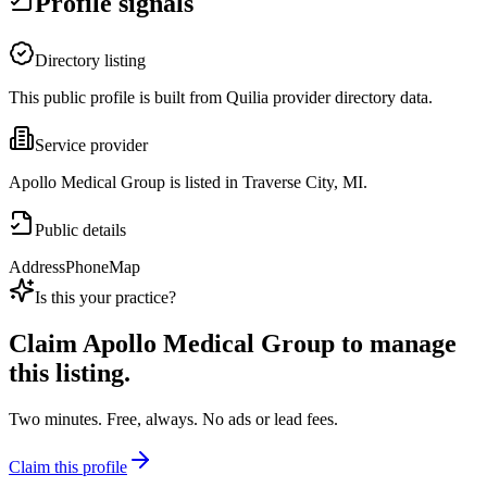
Profile signals
Directory listing
This public profile is built from Quilia provider directory data.
Service provider
Apollo Medical Group is listed in Traverse City, MI.
Public details
Address
Phone
Map
Is this your practice?
Claim
Apollo Medical Group
to manage
this listing.
Two minutes. Free, always. No ads or lead fees.
Claim this profile