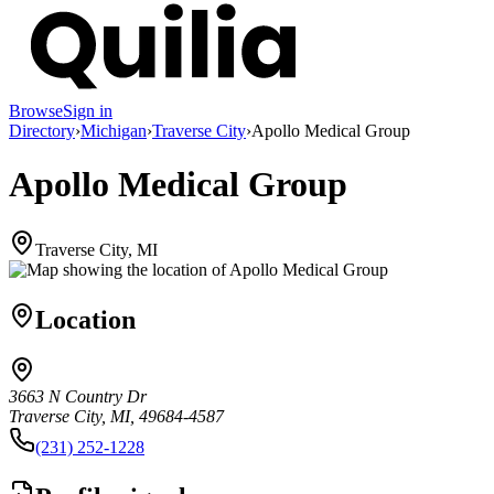
Browse
Sign in
Directory
›
Michigan
›
Traverse City
›
Apollo Medical Group
Apollo Medical Group
Traverse City, MI
Location
3663 N Country Dr
Traverse City, MI, 49684-4587
(231) 252-1228