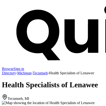
Browse
Sign in
Directory
›
Michigan
›
Tecumseh
›
Health Specialists of Lenawee
Health Specialists of Lenawee
Tecumseh, MI