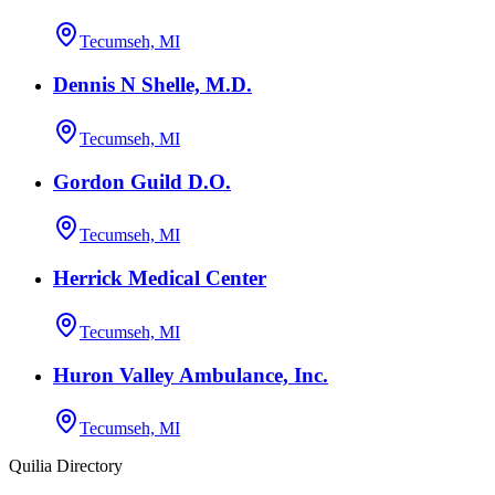
Tecumseh, MI
Dennis N Shelle, M.D.
Tecumseh, MI
Gordon Guild D.O.
Tecumseh, MI
Herrick Medical Center
Tecumseh, MI
Huron Valley Ambulance, Inc.
Tecumseh, MI
Quilia Directory