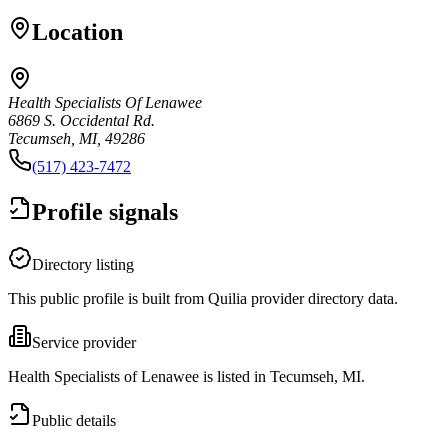
Location
Health Specialists Of Lenawee
6869 S. Occidental Rd.
Tecumseh, MI, 49286
(517) 423-7472
Profile signals
Directory listing
This public profile is built from Quilia provider directory data.
Service provider
Health Specialists of Lenawee is listed in Tecumseh, MI.
Public details