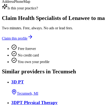
Address
Phone
Map
Is this your practice?
Claim
Health Specialists of Lenawee
to man
Two minutes. Free, always. No ads or lead fees.
Claim this profile
Free forever
No credit card
You own your profile
Similar providers in Tecumseh
3D PT
Tecumseh, MI
3DPT Physical Therapy