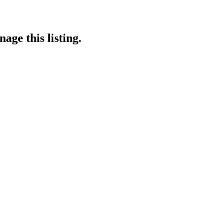
age this listing.