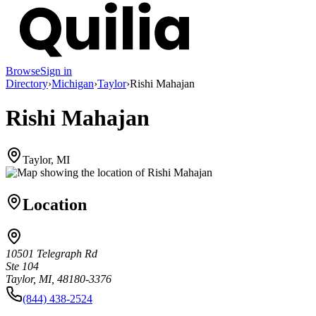
Browse
Sign in
Directory
›
Michigan
›
Taylor
›
Rishi Mahajan
Rishi Mahajan
Taylor, MI
Location
10501 Telegraph Rd
Ste 104
Taylor, MI, 48180-3376
(844) 438-2524