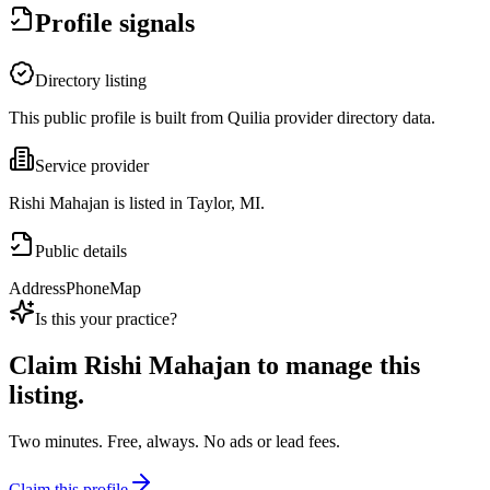
Profile signals
Directory listing
This public profile is built from Quilia provider directory data.
Service provider
Rishi Mahajan is listed in Taylor, MI.
Public details
Address
Phone
Map
Is this your practice?
Claim
Rishi Mahajan
to manage this
listing.
Two minutes. Free, always. No ads or lead fees.
Claim this profile