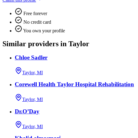
Free forever
No credit card
You own your profile
Similar providers in Taylor
Chloe Sadler
Taylor, MI
Corewell Health Taylor Hospital Rehabilitation
Taylor, MI
Dr.O’Day
Taylor, MI