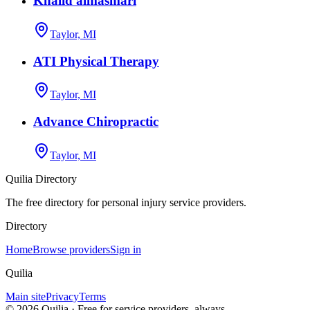
Khalid almasmari
Taylor, MI
ATI Physical Therapy
Taylor, MI
Advance Chiropractic
Taylor, MI
Quilia Directory
The free directory for personal injury service providers.
Directory
Home
Browse providers
Sign in
Quilia
Main site
Privacy
Terms
©
2026
Quilia · Free for service providers, always.