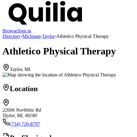
Browse
Sign in
Directory
›
Michigan
›
Taylor
›
Athletico Physical Therapy
Athletico Physical Therapy
Taylor, MI
Location
22606 Northline Rd
Taylor, MI, 48180
(734) 720-8797