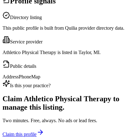
Profile signals
Directory listing
This public profile is built from Quilia provider directory data.
Service provider
Athletico Physical Therapy is listed in Taylor, MI.
Public details
Address
Phone
Map
Is this your practice?
Claim
Athletico Physical Therapy
to
manage this listing.
Two minutes. Free, always. No ads or lead fees.
Claim this profile