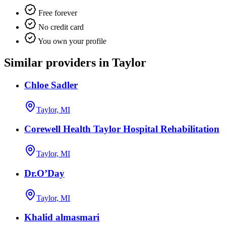
Free forever
No credit card
You own your profile
Similar providers in Taylor
Chloe Sadler
Taylor, MI
Corewell Health Taylor Hospital Rehabilitation
Taylor, MI
Dr.O’Day
Taylor, MI
Khalid almasmari