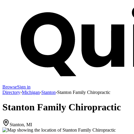
Browse
Sign in
Directory
›
Michigan
›
Stanton
›
Stanton Family Chiropractic
Stanton Family Chiropractic
Stanton, MI