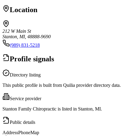
Location
212 W Main St
Stanton, MI, 48888-9690
(989) 831-5218
Profile signals
Directory listing
This public profile is built from Quilia provider directory data.
Service provider
Stanton Family Chiropractic is listed in Stanton, MI.
Public details
Address
Phone
Map