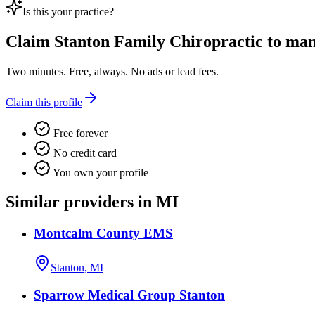
Is this your practice?
Claim
Stanton Family Chiropractic
to mana
Two minutes. Free, always. No ads or lead fees.
Claim this profile
Free forever
No credit card
You own your profile
Similar providers in MI
Montcalm County EMS
Stanton, MI
Sparrow Medical Group Stanton