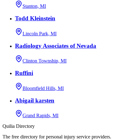
Stanton, MI
Todd Kleinstein
Lincoln Park, MI
Radiology Associates of Nevada
Clinton Township, MI
Ruffini
Bloomfield Hills, MI
Abigail karsten
Grand Rapids, MI
Quilia Directory
The free directory for personal injury service providers.