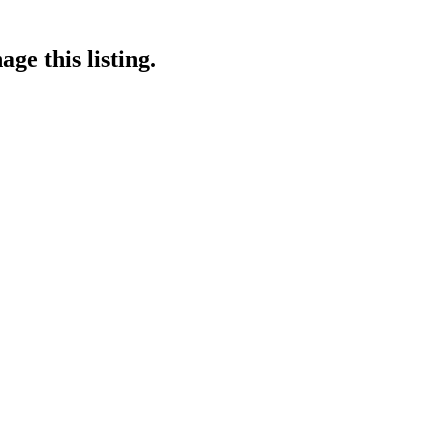
ge this listing.