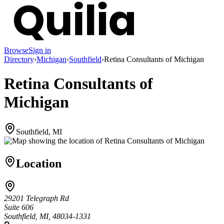
Browse
Sign in
Directory
›
Michigan
›
Southfield
›
Retina Consultants of Michigan
Retina Consultants of
Michigan
Southfield, MI
Location
29201 Telegraph Rd
Suite 606
Southfield, MI, 48034-1331