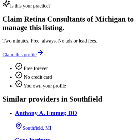
Is this your practice?
Claim
Retina Consultants of Michigan
to
manage this listing.
Two minutes. Free, always. No ads or lead fees.
Claim this profile
Free forever
No credit card
You own your profile
Similar providers in Southfield
Anthony A. Emmer, DO
Southfield, MI