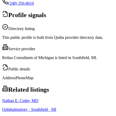
(248) 356-8610
Profile signals
Directory listing
This public profile is built from Quilia provider directory data.
Service provider
Retina Consultants of Michigan is listed in Southfield, MI.
Public details
Address
Phone
Map
Related listings
Nathan E. Cutler, MD
Ophthalmology · Southfield · MI