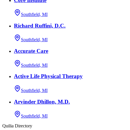
Core Institute
Southfield, MI
Richard Ruffini, D.C.
Southfield, MI
Accurate Care
Southfield, MI
Active Life Physical Therapy
Southfield, MI
Arvinder Dhillon, M.D.
Southfield, MI
Quilia Directory