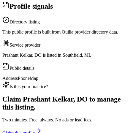
Profile signals
Directory listing
This public profile is built from Quilia provider directory data.
Service provider
Prashant Kelkar, DO is listed in Southfield, MI.
Public details
Address
Phone
Map
Is this your practice?
Claim
Prashant Kelkar, DO
to manage
this listing.
Two minutes. Free, always. No ads or lead fees.
Claim this profile