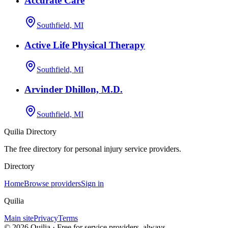
Accurate Care
Southfield, MI
Active Life Physical Therapy
Southfield, MI
Arvinder Dhillon, M.D.
Southfield, MI
Quilia Directory
The free directory for personal injury service providers.
Directory
Home
Browse providers
Sign in
Quilia
Main site
Privacy
Terms
©
2026
Quilia · Free for service providers, always.