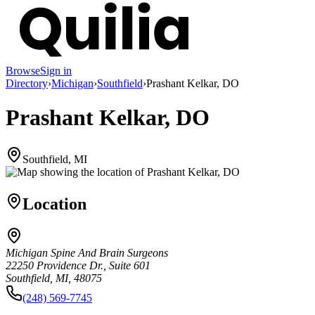
Browse
Sign in
Directory
›
Michigan
›
Southfield
›
Prashant Kelkar, DO
Prashant Kelkar, DO
Southfield, MI
Location
Michigan Spine And Brain Surgeons
22250 Providence Dr., Suite 601
Southfield, MI, 48075
(248) 569-7745