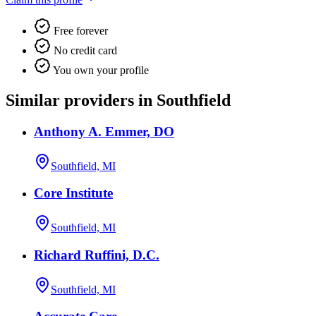
Free forever
No credit card
You own your profile
Similar providers in Southfield
Anthony A. Emmer, DO
Southfield, MI
Core Institute
Southfield, MI
Richard Ruffini, D.C.
Southfield, MI