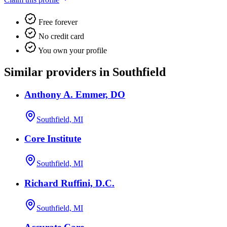
Free forever
No credit card
You own your profile
Similar providers in Southfield
Anthony A. Emmer, DO
Southfield, MI
Core Institute
Southfield, MI
Richard Ruffini, D.C.
Southfield, MI