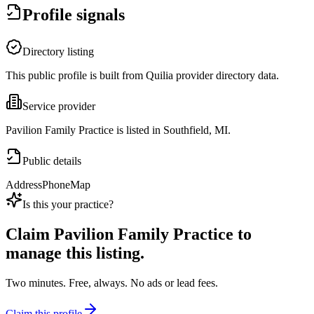
Profile signals
Directory listing
This public profile is built from Quilia provider directory data.
Service provider
Pavilion Family Practice is listed in Southfield, MI.
Public details
Address
Phone
Map
Is this your practice?
Claim
Pavilion Family Practice
to
manage this listing.
Two minutes. Free, always. No ads or lead fees.
Claim this profile