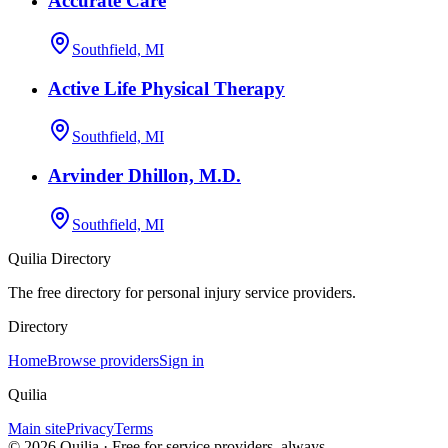
Accurate Care
Southfield, MI
Active Life Physical Therapy
Southfield, MI
Arvinder Dhillon, M.D.
Southfield, MI
Quilia Directory
The free directory for personal injury service providers.
Directory
Home
Browse providers
Sign in
Quilia
Main site
Privacy
Terms
©
2026
Quilia · Free for service providers, always.