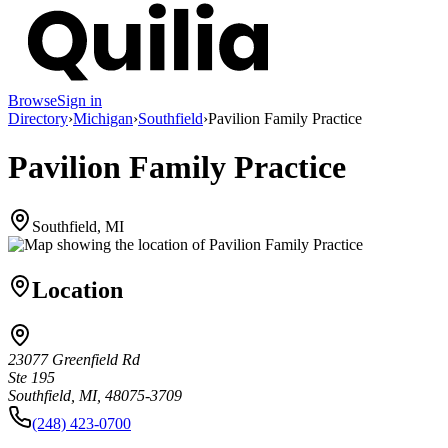
Browse
Sign in
Directory
›
Michigan
›
Southfield
›
Pavilion Family Practice
Pavilion Family Practice
Southfield, MI
Location
23077 Greenfield Rd
Ste 195
Southfield, MI, 48075-3709
(248) 423-0700