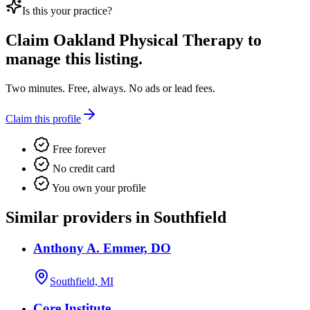
Is this your practice?
Claim
Oakland Physical Therapy
to
manage this listing.
Two minutes. Free, always. No ads or lead fees.
Claim this profile
Free forever
No credit card
You own your profile
Similar providers in Southfield
Anthony A. Emmer, DO
Southfield, MI
Core Institute