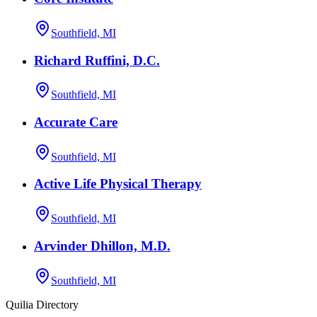
Southfield, MI
Richard Ruffini, D.C.
Southfield, MI
Accurate Care
Southfield, MI
Active Life Physical Therapy
Southfield, MI
Arvinder Dhillon, M.D.
Southfield, MI
Quilia Directory