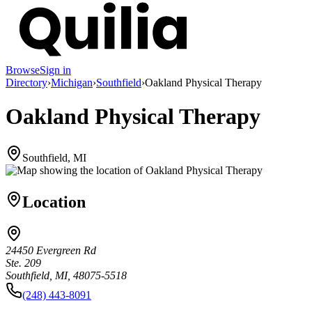
Browse
Sign in
Directory
›
Michigan
›
Southfield
›
Oakland Physical Therapy
Oakland Physical Therapy
Southfield, MI
Location
24450 Evergreen Rd
Ste. 209
Southfield, MI, 48075-5518
(248) 443-8091