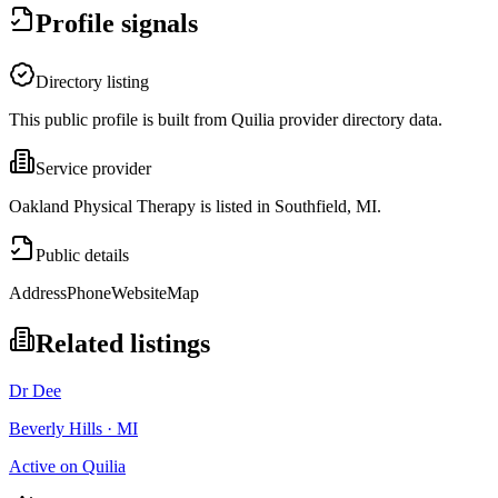
Profile signals
Directory listing
This public profile is built from Quilia provider directory data.
Service provider
Oakland Physical Therapy is listed in Southfield, MI.
Public details
Address
Phone
Website
Map
Related listings
Dr Dee
Beverly Hills · MI
Active on Quilia