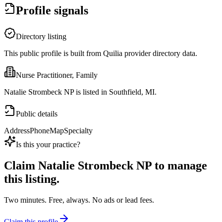
Profile signals
Directory listing
This public profile is built from Quilia provider directory data.
Nurse Practitioner, Family
Natalie Strombeck NP is listed in Southfield, MI.
Public details
Address
Phone
Map
Specialty
Is this your practice?
Claim
Natalie Strombeck NP
to manage
this listing.
Two minutes. Free, always. No ads or lead fees.
Claim this profile