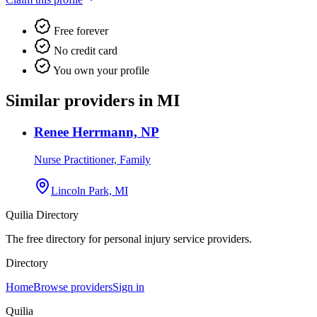
Free forever
No credit card
You own your profile
Similar providers in MI
Renee Herrmann, NP
Nurse Practitioner, Family
Lincoln Park, MI
Quilia Directory
The free directory for personal injury service providers.
Directory
Home
Browse providers
Sign in
Quilia