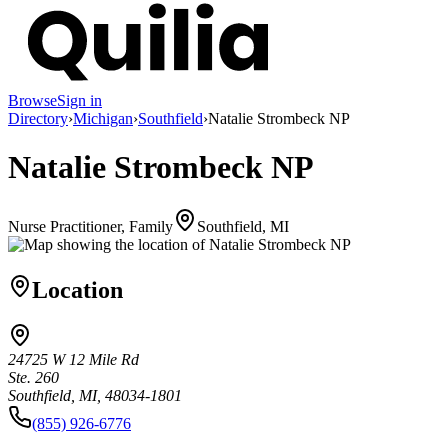
Browse
Sign in
Directory
›
Michigan
›
Southfield
›
Natalie Strombeck NP
Natalie Strombeck NP
Nurse Practitioner, Family
Southfield, MI
Location
24725 W 12 Mile Rd
Ste. 260
Southfield, MI, 48034-1801
(855) 926-6776