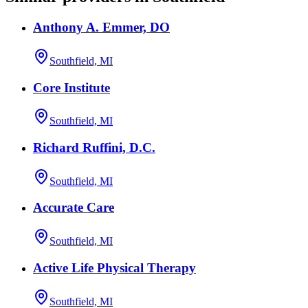
Anthony A. Emmer, DO
Southfield, MI
Core Institute
Southfield, MI
Richard Ruffini, D.C.
Southfield, MI
Accurate Care
Southfield, MI
Active Life Physical Therapy
Southfield, MI