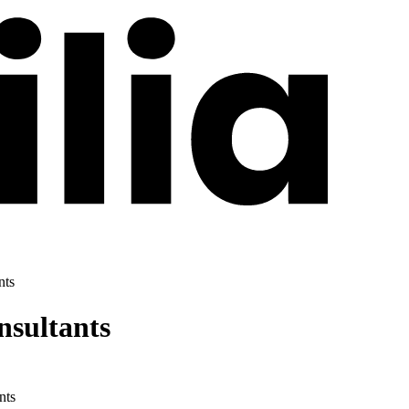
nts
sultants