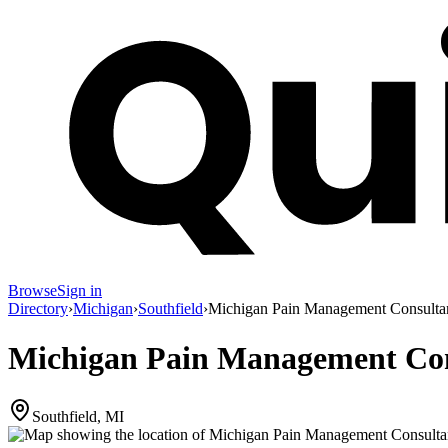
Browse
Sign in
Directory
›
Michigan
›
Southfield
›
Michigan Pain Management Consulta
Michigan Pain Management Con
Southfield, MI