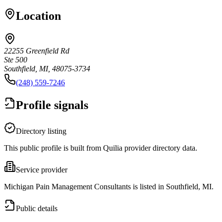
Location
22255 Greenfield Rd
Ste 500
Southfield, MI, 48075-3734
(248) 559-7246
Profile signals
Directory listing
This public profile is built from Quilia provider directory data.
Service provider
Michigan Pain Management Consultants is listed in Southfield, MI.
Public details