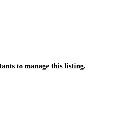
tants
to manage this listing.