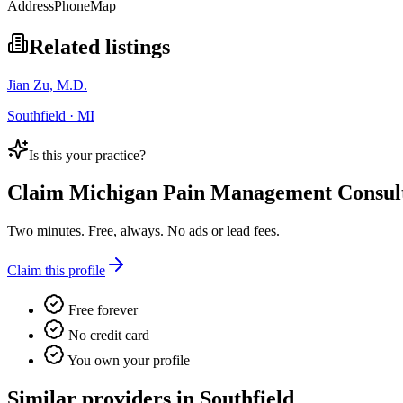
Address
Phone
Map
Related listings
Jian Zu, M.D.
Southfield · MI
Is this your practice?
Claim
Michigan Pain Management Consul
Two minutes. Free, always. No ads or lead fees.
Claim this profile
Free forever
No credit card
You own your profile
Similar providers in Southfield