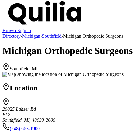
Browse
Sign in
Directory
›
Michigan
›
Southfield
›
Michigan Orthopedic Surgeons
Michigan Orthopedic Surgeons
Southfield, MI
Location
26025 Lahser Rd
Fl 2
Southfield, MI, 48033-2606
(248) 663-1900