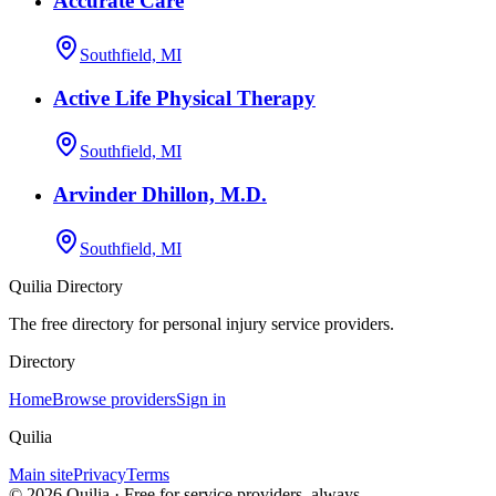
Accurate Care
Southfield, MI
Active Life Physical Therapy
Southfield, MI
Arvinder Dhillon, M.D.
Southfield, MI
Quilia Directory
The free directory for personal injury service providers.
Directory
Home
Browse providers
Sign in
Quilia
Main site
Privacy
Terms
©
2026
Quilia · Free for service providers, always.