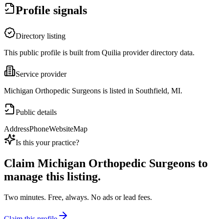
Profile signals
Directory listing
This public profile is built from Quilia provider directory data.
Service provider
Michigan Orthopedic Surgeons is listed in Southfield, MI.
Public details
Address
Phone
Website
Map
Is this your practice?
Claim
Michigan Orthopedic Surgeons
to
manage this listing.
Two minutes. Free, always. No ads or lead fees.
Claim this profile