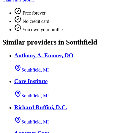
Free forever
No credit card
You own your profile
Similar providers in Southfield
Anthony A. Emmer, DO
Southfield, MI
Core Institute
Southfield, MI
Richard Ruffini, D.C.
Southfield, MI