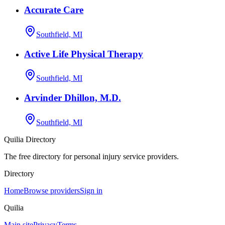
Accurate Care
Southfield, MI
Active Life Physical Therapy
Southfield, MI
Arvinder Dhillon, M.D.
Southfield, MI
Quilia Directory
The free directory for personal injury service providers.
Directory
Home
Browse providers
Sign in
Quilia
Main site
Privacy
Terms