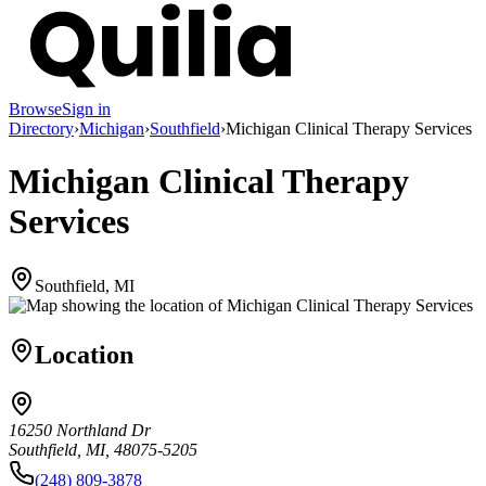
Browse
Sign in
Directory
›
Michigan
›
Southfield
›
Michigan Clinical Therapy Services
Michigan Clinical Therapy
Services
Southfield, MI
Location
16250 Northland Dr
Southfield, MI, 48075-5205
(248) 809-3878