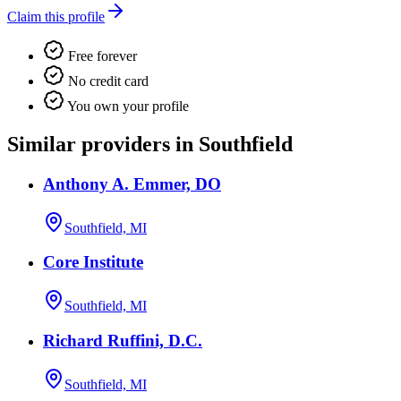
Claim this profile
Free forever
No credit card
You own your profile
Similar providers in Southfield
Anthony A. Emmer, DO
Southfield, MI
Core Institute
Southfield, MI
Richard Ruffini, D.C.
Southfield, MI