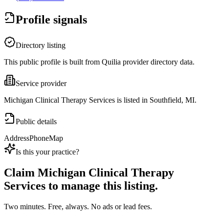
Profile signals
Directory listing
This public profile is built from Quilia provider directory data.
Service provider
Michigan Clinical Therapy Services is listed in Southfield, MI.
Public details
Address
Phone
Map
Is this your practice?
Claim
Michigan Clinical Therapy
Services
to manage this listing.
Two minutes. Free, always. No ads or lead fees.