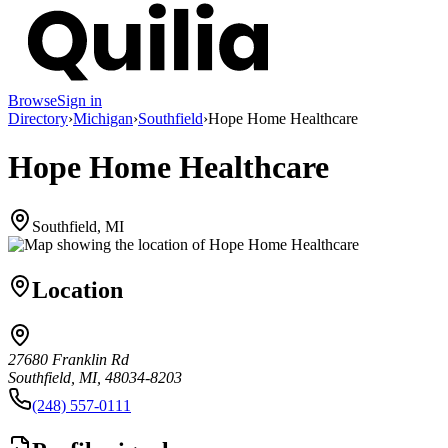
Browse
Sign in
Directory
›
Michigan
›
Southfield
›
Hope Home Healthcare
Hope Home Healthcare
Southfield, MI
Location
27680 Franklin Rd
Southfield, MI, 48034-8203
(248) 557-0111