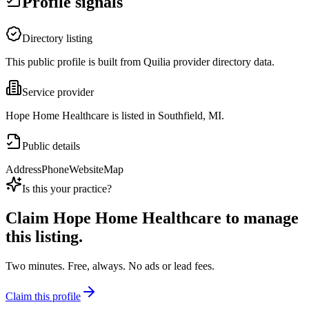
Profile signals
Directory listing
This public profile is built from Quilia provider directory data.
Service provider
Hope Home Healthcare is listed in Southfield, MI.
Public details
Address
Phone
Website
Map
Is this your practice?
Claim
Hope Home Healthcare
to manage
this listing.
Two minutes. Free, always. No ads or lead fees.
Claim this profile