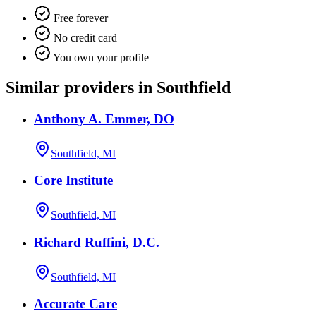
Free forever
No credit card
You own your profile
Similar providers in Southfield
Anthony A. Emmer, DO
Southfield, MI
Core Institute
Southfield, MI
Richard Ruffini, D.C.
Southfield, MI
Accurate Care