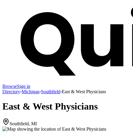
Browse
Sign in
Directory
›
Michigan
›
Southfield
›
East & West Physicians
East & West Physicians
Southfield, MI