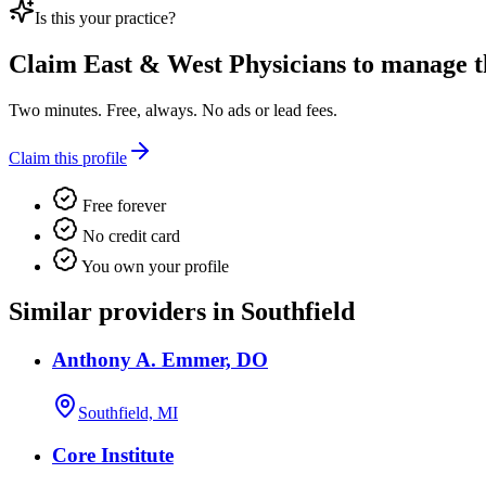
Is this your practice?
Claim
East & West Physicians
to manage th
Two minutes. Free, always. No ads or lead fees.
Claim this profile
Free forever
No credit card
You own your profile
Similar providers in Southfield
Anthony A. Emmer, DO
Southfield, MI
Core Institute