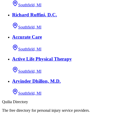
Southfield, MI
Richard Ruffini, D.C.
Southfield, MI
Accurate Care
Southfield, MI
Active Life Physical Therapy
Southfield, MI
Arvinder Dhillon, M.D.
Southfield, MI
Quilia Directory
The free directory for personal injury service providers.