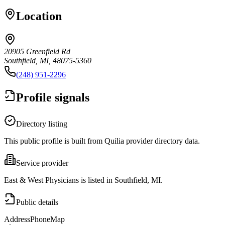
Location
20905 Greenfield Rd
Southfield, MI, 48075-5360
(248) 951-2296
Profile signals
Directory listing
This public profile is built from Quilia provider directory data.
Service provider
East & West Physicians is listed in Southfield, MI.
Public details
Address
Phone
Map