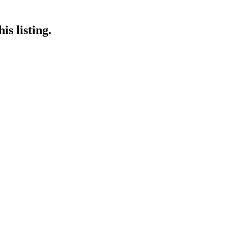
is listing.